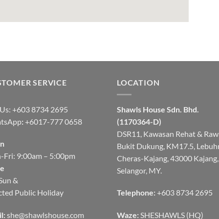
STOMER SERVICE
LOCATION
 Us: +603 8734 2695
Shawls House Sdn. Bhd.
tsApp
:
+6017-777 0658
(1170364-D)
DSR11, Kawasan Rehat & Raw
n
Bukit Dukung, KM17.5, Lebuh
Fri: 9:00am – 5:00pm
Cheras-Kajang, 43000 Kajang,
se
Selangor, MY.
Sun &
cted Public Holiday
Telephone:
+603 8734 2695
l:
she@shawlshouse.com
Waze:
SHESHAWLS (HQ)