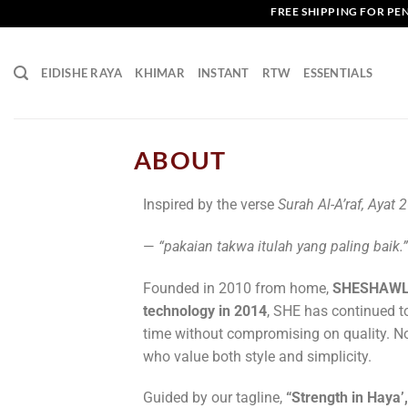
FREE SHIPPING FOR PENI
EIDISHE RAYA
KHIMAR
INSTANT
RTW
ESSENTIALS
ABOUT
Inspired by the verse
Surah Al-A’raf, Ayat 
—
“pakaian takwa itulah yang paling baik.”
Founded in 2010 from home,
SHESHAW
technology in 2014
, SHE has continued t
time without compromising on quality.
No
who value both style and simplicity.
Guided by our tagline,
“Strength in Haya’