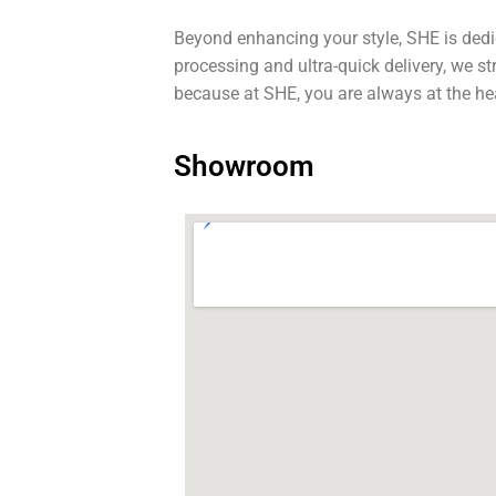
Beyond enhancing your style, SHE is dedi
processing and ultra-quick delivery, we s
because at SHE, you are always at the he
Showroom