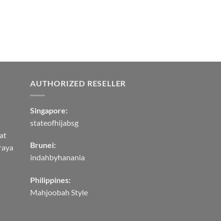
AUTHORIZED RESELLER
Singapore:
stateofhijabsg
at
Brunei:
raya
indahbyhanania
Philippines:
Mahjoobah Style