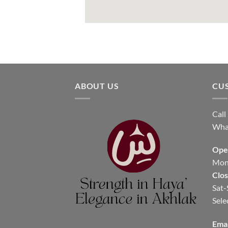
ABOUT US
CU
Call
Wha
Ope
Mon-
Clo
Sat-
Sele
Emai