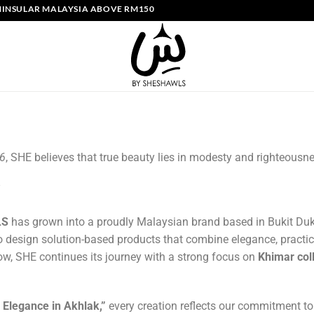
NSULAR MALAYSIA ABOVE RM150 | FREE SHIPPING SINGAPORE ABOVE S
26
, SHE believes that true beauty lies in modesty and righteousn
LS
has grown into a proudly Malaysian brand based in Bukit Duk
o design solution-based products that combine elegance, practic
w, SHE continues its journey with a strong focus on
Khimar col
, Elegance in Akhlak,”
every creation reflects our commitment t