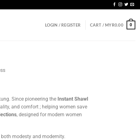
GD150
0
LOGIN / REGISTER
CART /
MYR
0.00
ess
ung. Since pioneering the
Instant Shawl
ality, and comfort ; helping women save
lections
, designed for modern women
o both modesty and modernity.