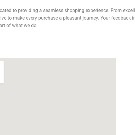
cated to providing a seamless shopping experience. From excelle
trive to make every purchase a pleasant journey. Your feedback 
art of what we do.