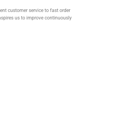
nt customer service to fast order
inspires us to improve continuously