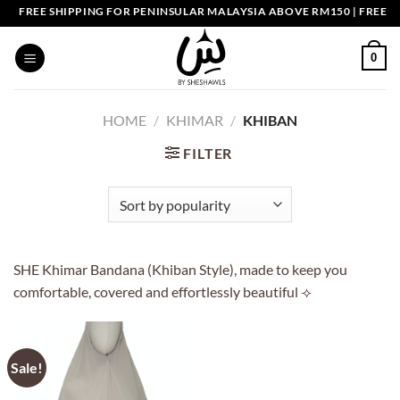
Skip
FREE SHIPPING FOR PENINSULAR MALAYSIA ABOVE RM150 | FREE S
to
content
0
HOME
/
KHIMAR
/
KHIBAN
FILTER
SHE Khimar Bandana (Khiban Style), made to keep you
comfortable, covered and effortlessly beautiful ⟢
Sale!