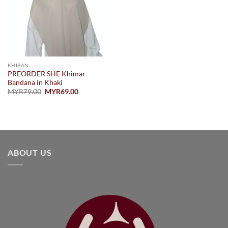
KHIBAN
PREORDER SHE Khimar
Bandana in Khaki
Original
Current
MYR
79.00
MYR
69.00
price
price
was:
is:
MYR79.00.
MYR69.00.
ABOUT US