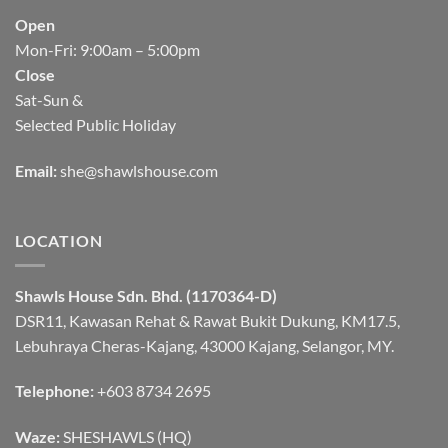
Open
Mon-Fri: 9:00am – 5:00pm
Close
Sat-Sun &
Selected Public Holiday
Email:
she@shawlshouse.com
LOCATION
Shawls House Sdn. Bhd. (1170364-D)
DSR11, Kawasan Rehat & Rawat Bukit Dukung, KM17.5,
Lebuhraya Cheras-Kajang, 43000 Kajang, Selangor, MY.
Telephone:
+603 8734 2695
Waze:
SHESHAWLS (HQ)