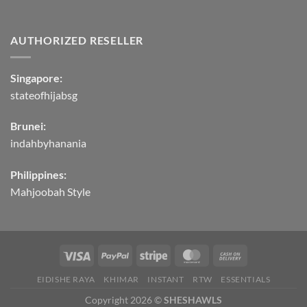
AUTHORIZED RESELLER
Singapore:
stateofhijabsg
Brunei:
indahbyhanania
Philippines:
Mahjoobah Style
EIDISHE RAYA
KHIMAR
INSTANT
RTW
ESSENTIALS
Copyright 2026 ©
SHESHAWLS