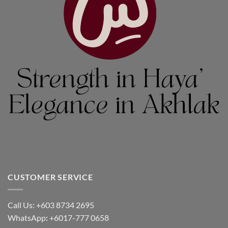
CUSTOMER SERVICE
Call Us: +603 8734 2695
WhatsApp
:
+6017-777 0658