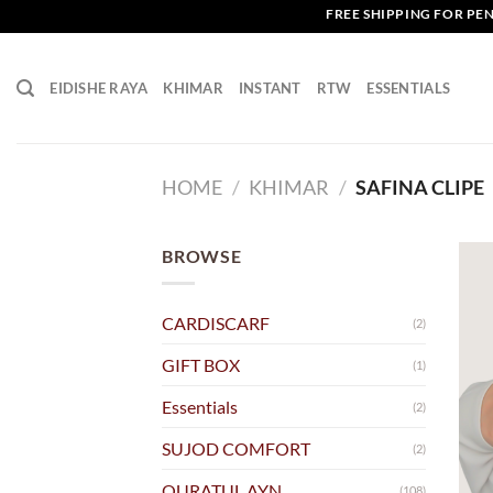
Skip
FREE SHIPPING FOR PENINS
to
content
EIDISHE RAYA
KHIMAR
INSTANT
RTW
ESSENTIALS
HOME
/
KHIMAR
/
SAFINA CLIPE
BROWSE
CARDISCARF
(2)
GIFT BOX
(1)
Essentials
(2)
SUJOD COMFORT
(2)
QURATUL AYN
(108)