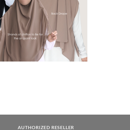
AUTHORIZED RESELLER