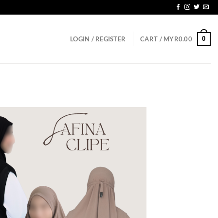
D150
0
LOGIN / REGISTER
CART /
MYR
0.00