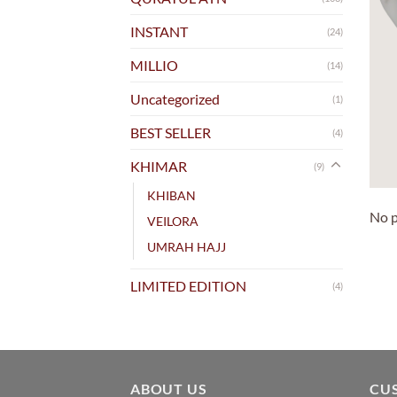
INSTANT
(24)
MILLIO
(14)
Uncategorized
(1)
BEST SELLER
(4)
KHIMAR
(9)
KHIBAN
No p
VEILORA
UMRAH HAJJ
LIMITED EDITION
(4)
ABOUT US
CU