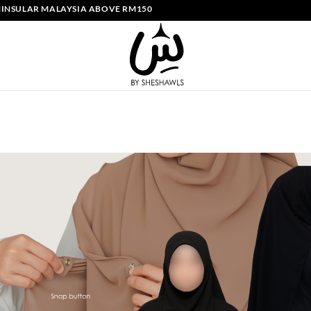
ULAR MALAYSIA ABOVE RM150 | FREE SHIPPING SINGAPORE ABOVE SG