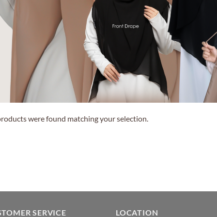
roducts were found matching your selection.
STOMER SERVICE
LOCATION