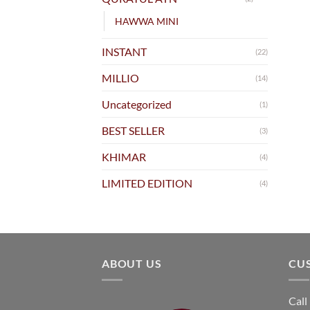
HAWWA MINI
INSTANT
(22)
MILLIO
(14)
Uncategorized
(1)
BEST SELLER
(3)
KHIMAR
(4)
LIMITED EDITION
(4)
ABOUT US
CU
Call