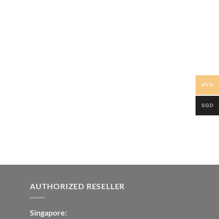
MYR
SGD
AUTHORIZED RESELLER
Singapore: