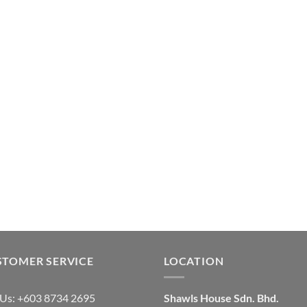
STOMER SERVICE
LOCATION
 Us: +603 8734 2695
Shawls House Sdn. Bhd.