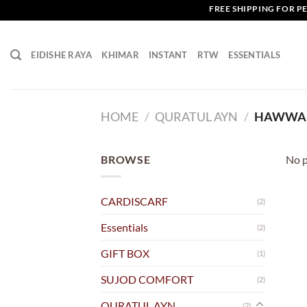
Skip
FREE SHIPPING FOR PEN
to
content
EIDISHE RAYA
KHIMAR
INSTANT
RTW
ESSENTIALS
HOME
/
QURATUL AYN
/
HAWWA 
BROWSE
No p
CARDISCARF
(2)
Essentials
(2)
GIFT BOX
(1)
SUJOD COMFORT
(2)
QURATUL AYN
(2)