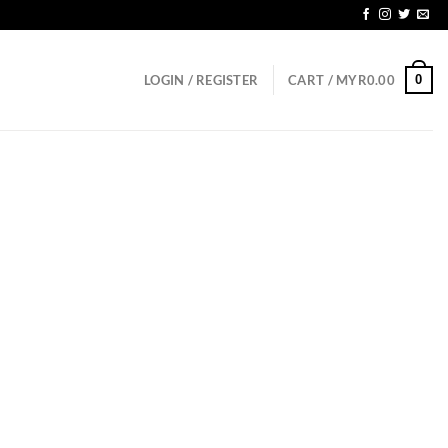
 SGD150
0
LOGIN / REGISTER
CART /
MYR
0.00