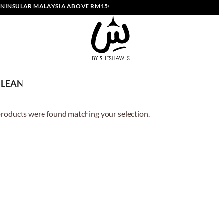
INSULAR MALAYSIA ABOVE RM150 | FREE SHIPPING SINGAPORE ABOVE
LEAN
roducts were found matching your selection.