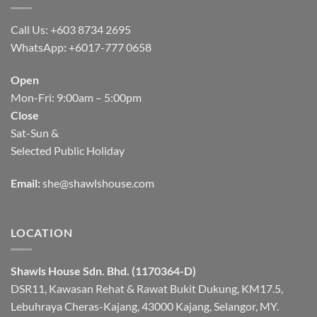
Call Us: +603 8734 2695
WhatsApp
:
+6017-777 0658
Open
Mon-Fri: 9:00am – 5:00pm
Close
Sat-Sun &
Selected Public Holiday
Email:
she@shawlshouse.com
LOCATION
Shawls House Sdn. Bhd. (1170364-D)
DSR11, Kawasan Rehat & Rawat Bukit Dukung, KM17.5,
Lebuhraya Cheras-Kajang, 43000 Kajang, Selangor, MY.