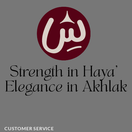
CUSTOMER SERVICE