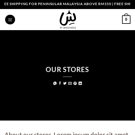
Skip
EE SHIPPING FOR PENINSULAR MALAYSIA ABOVE RM150 | FREE SHIPP
to
content
0
OUR STORES
About our stores. Lorem ipsum dolor sit amet,