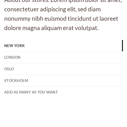
consectetuer adipiscing elit, sed diam
nonummy nibh euismod tincidunt ut laoreet
dolore magna aliquam erat volutpat.
NEW YORK
LONDON
OSLO
STOCKHOLM
ADD AS MANY AS YOU WANT