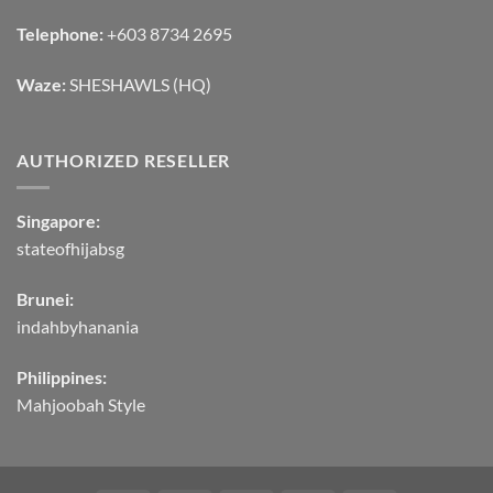
Telephone:
+603 8734 2695
Waze:
SHESHAWLS (HQ)
AUTHORIZED RESELLER
Singapore:
stateofhijabsg
Brunei:
indahbyhanania
Philippines:
Mahjoobah Style