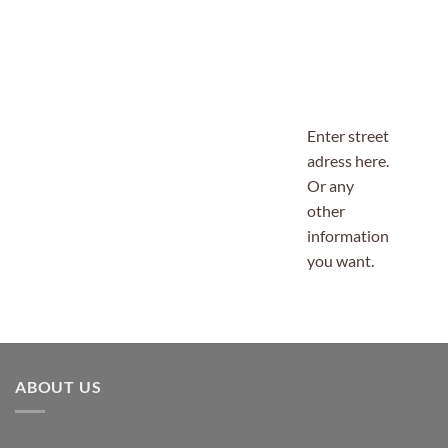
Enter street
adress here.
Or any
other
information
you want.
ABOUT US