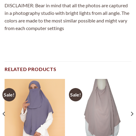
DISCLAIMER: Bear in mind that all the photos are captured
in a photography studio with bright lights from all angle. The
colors are made to the most similar possible and might vary
from each computer settings
RELATED PRODUCTS
Sale!
Sale!