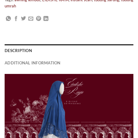
umrah
DESCRIPTION
ADDITIONAL INFORMATION