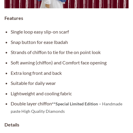
Features
Single loop easy slip-on scarf
Snap button for ease Ibadah
Strands of chiffon to tie for the on point look
Soft awning (chiffon) and Comfort face opening
Extra long front and back
Suitable for daily wear
Lightweight and cooling fabric
Double layer chiffon
**Special Limited Edition –
Handmade
paste High Quality Diamonds
Details