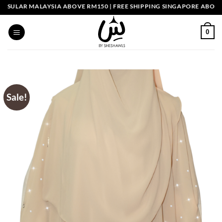
Skip
LAR MALAYSIA ABOVE RM150 | FREE SHIPPING SINGAPORE ABOVE SGD
to
content
0
Sale!