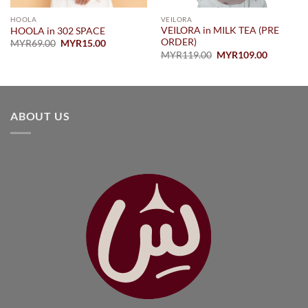
HOOLA
VEILORA
VEILORA in MILK TEA (PRE
HOOLA in 302 SPACE
ORDER)
Original
Current
MYR
69.00
MYR
15.00
price
price
Original
Current
MYR
119.00
MYR
109.00
0
was:
is:
price
price
MYR69.00.
MYR15.00.
was:
is:
0
MYR119.00.
MYR109.
ABOUT US