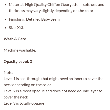
Material: High Quality Chiffon Georgette — softness and
thickness may vary slightly depending on the color
Finishing: Detailed Baby Seam
Size: XXL
Wash & Care
Machine washable.
Opacity Level: 3
Note:
Level 1 is see-through that might need an inner to cover the
neck depending on the color
Level 2 is almost opaque and does not need double layer to
cover the neck
Level 3 is totally opaque