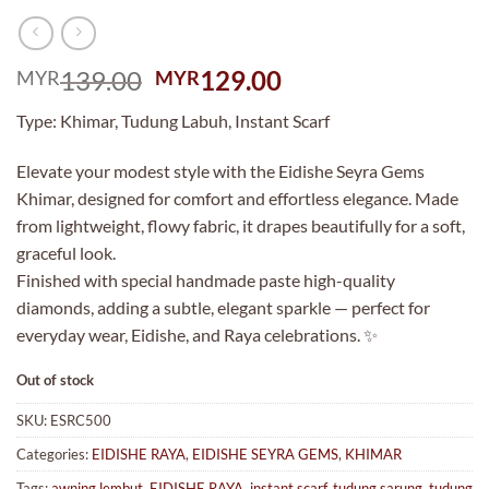
Original
Current
139.00
129.00
MYR
MYR
price
price
Type: Khimar, Tudung Labuh, Instant Scarf
was:
is:
MYR139.00.
MYR129.00.
Elevate your modest style with the Eidishe Seyra Gems
Khimar, designed for comfort and effortless elegance. Made
from lightweight, flowy fabric, it drapes beautifully for a soft,
graceful look.
Finished with special handmade paste high-quality
diamonds, adding a subtle, elegant sparkle — perfect for
everyday wear, Eidishe, and Raya celebrations. ✨
Out of stock
SKU:
ESRC500
Categories:
EIDISHE RAYA
,
EIDISHE SEYRA GEMS
,
KHIMAR
Tags:
awning lembut
,
EIDISHE RAYA
,
instant scarf
,
tudung sarung
,
tudung