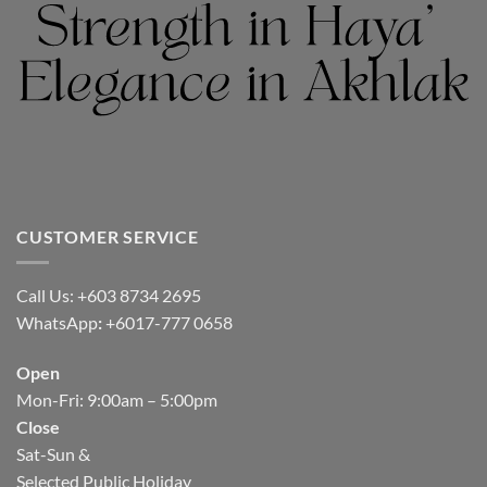
CUSTOMER SERVICE
Call Us: +603 8734 2695
WhatsApp
:
+6017-777 0658
Open
Mon-Fri: 9:00am – 5:00pm
Close
Sat-Sun &
Selected Public Holiday