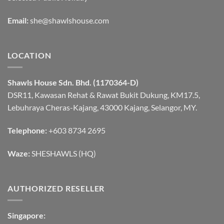
Email:
she@shawlshouse.com
LOCATION
Shawls House Sdn. Bhd. (1170364-D)
DSR11, Kawasan Rehat & Rawat Bukit Dukung, KM17.5,
Lebuhraya Cheras-Kajang, 43000 Kajang, Selangor, MY.
Telephone:
+603 8734 2695
Waze:
SHESHAWLS (HQ)
AUTHORIZED RESELLER
Singapore: