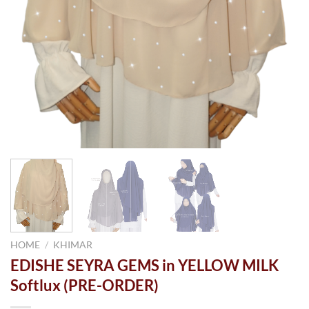
HOME
/
KHIMAR
EDISHE SEYRA GEMS in YELLOW MILK
Softlux (PRE-ORDER)