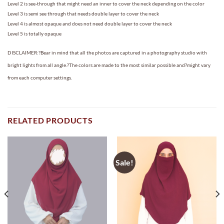
Level 2 is see-through that might need an inner to cover the neck depending on the color
Level 3 is semi see through that needs double layer to cover the neck
Level 4 is almost opaque and does not need double layer to cover the neck
Level 5 is totally opaque
DISCLAIMER:?Bear in mind that all the photos are captured in a photography studio with
bright lights from all angle.?The colors are made to the most similar possible and?might vary
from each computer settings.
RELATED PRODUCTS
Sale!