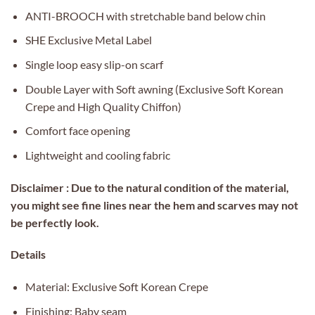
ANTI-BROOCH with stretchable band below chin
SHE Exclusive Metal Label
Single loop easy slip-on scarf
Double Layer with Soft awning (Exclusive Soft Korean
Crepe and High Quality Chiffon)
Comfort face opening
Lightweight and cooling fabric
Disclaimer : Due to the natural condition of the material,
you might see fine lines near the hem and scarves may not
be perfectly look.
Details
Material: Exclusive Soft Korean Crepe
Finishing: Baby seam