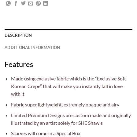
DESCRIPTION
ADDITIONAL INFORMATION
Features
Made using exclusive fabric which is the “Exclusive Soft
Korean Crepe” that will make you instantly fall in love
with it
Fabric super lightweight, extremely opaque and airy
Limited Premium Designs are custom made and originally
illustrated by an artist solely for SHE Shawls
Scarves will come in a Special Box