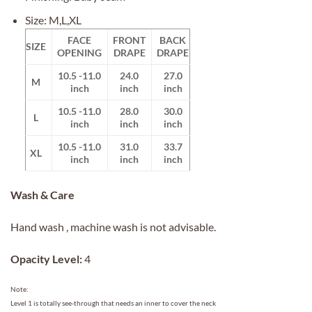
Size: M,L,XL
FACE
FRONT
BACK
SIZE
OPENING
DRAPE
DRAPE
10.5 -11.0
24.0
27.0
M
inch
inch
inch
10.5 -11.0
28.0
30.0
L
inch
inch
inch
10.5 -11.0
31.0
33.7
XL
inch
inch
inch
Wash & Care
Hand wash , machine wash is not advisable.
Opacity Level:
4
Note:
Level 1 is totally see-through that needs an inner to cover the neck