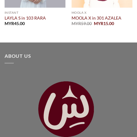
INSTANT
MOOLA X
LAYLA S in 103 RARA
MOOLA X in 301 AZALEA
Original
Current
MYR
45.00
MYR
59.00
MYR
15.00
price
price
was:
is:
MYR59.00.
MYR15.00.
.00.
ABOUT US