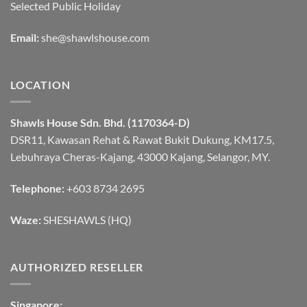
Selected Public Holiday
Email:
she@shawlshouse.com
LOCATION
Shawls House Sdn. Bhd. (1170364-D)
DSR11, Kawasan Rehat & Rawat Bukit Dukung, KM17.5,
Lebuhraya Cheras-Kajang, 43000 Kajang, Selangor, MY.
Telephone:
+603 8734 2695
Waze:
SHESHAWLS (HQ)
AUTHORIZED RESELLER
Singapore: