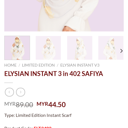
HOME
/
LIMITED EDITION
/
ELYSIAN INSTANT V3
ELYSIAN INSTANT 3 in 402 SAFIYA
Original
Current
89.00
44.50
MYR
MYR
price
price
Type: Limited Edition Instant Scarf
was:
is:
MYR89.00.
MYR44.50.