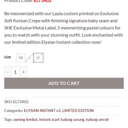
Product Code:
ELT3402
Be mesmerized with our Layla custom printed on Exclusive
Soft Korean Crepe with finishing signature baby seam and
SHE Exclusive Metal Label, 5 mesmerizing pastel colours for
you to match with your stunning outfit. Look enchanted with
our limited edition Elysian Instant collection now!
size
M
L
XL
ELYSIAN INSTANT 3 in 402 SAFIYA quantity
ADD TO CART
SKU:
ELT3402
Categories:
ELYSIAN INSTANT v3
,
LIMITED EDITION
Tags:
awning lembut
,
instant scarf
,
tudung sarung
,
tudung umrah