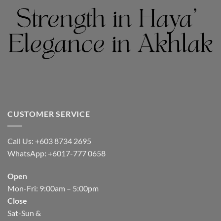
CUSTOMER SERVICE
Call Us: +603 8734 2695
WhatsApp
:
+6017-777 0658
Open
Mon-Fri: 9:00am – 5:00pm
Close
Sat-Sun &