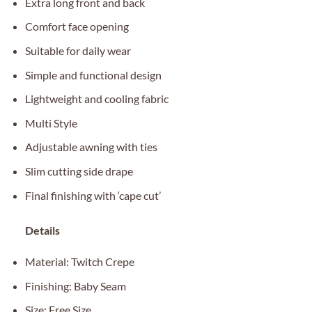
Extra long front and back
Comfort face opening
Suitable for daily wear
Simple and functional design
Lightweight and cooling fabric
Multi Style
Adjustable awning with ties
Slim cutting side drape
Final finishing with ‘cape cut’
Details
Material: Twitch Crepe
Finishing: Baby Seam
Size: Free Size