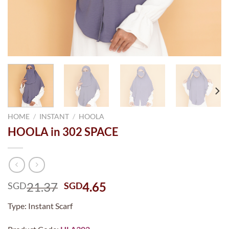
HOME
/
INSTANT
/
HOOLA
HOOLA in 302 SPACE
Original
Current
21.37
4.65
SGD
SGD
price
price
Type: Instant Scarf
was:
is:
SGD21.37.
SGD4.65.