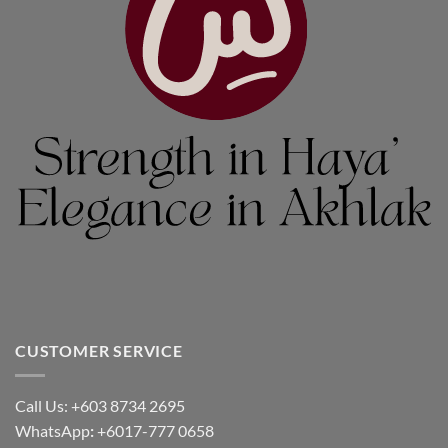
CUSTOMER SERVICE
Call Us: +603 8734 2695
WhatsApp
:
+6017-777 0658