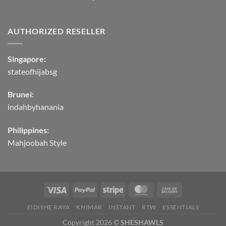
AUTHORIZED RESELLER
Singapore:
stateofhijabsg
Brunei:
indahbyhanania
Philippines:
Mahjoobah Style
EIDISHE RAYA
KHIMAR
INSTANT
RTW
ESSENTIALS
Copyright 2026 ©
SHESHAWLS