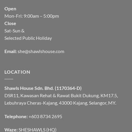
Open
Mon-Fri: 9:00am – 5:00pm
Close
Sat-Sun &
Selected Public Holiday
Email:
she@shawlshouse.com
LOCATION
Shawls House Sdn. Bhd. (1170364-D)
DSR11, Kawasan Rehat & Rawat Bukit Dukung, KM17.5,
Lebuhraya Cheras-Kajang, 43000 Kajang, Selangor, MY.
Telephone:
+603 8734 2695
Waze:
SHESHAWLS (HQ)