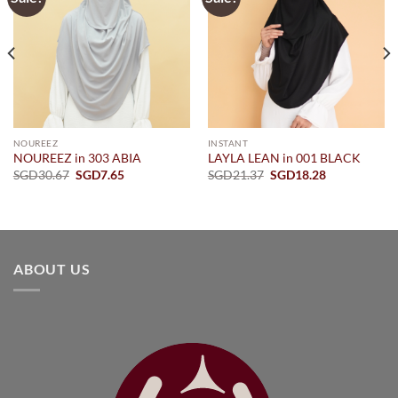
NOUREEZ
INSTANT
NOUREEZ in 303 ABIA
LAYLA LEAN in 001 BLACK
Original
Current
Original
Current
SGD
30.67
SGD
7.65
SGD
21.37
SGD
18.28
price
price
price
price
was:
is:
was:
is:
SGD30.67.
SGD7.65.
SGD21.37.
SGD18.28.
ABOUT US