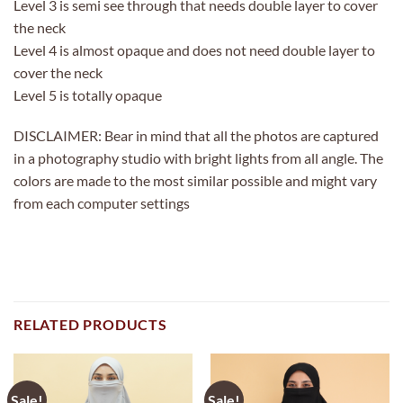
Level 3 is semi see through that needs double layer to cover
the neck
Level 4 is almost opaque and does not need double layer to
cover the neck
Level 5 is totally opaque
DISCLAIMER: Bear in mind that all the photos are captured
in a photography studio with bright lights from all angle. The
colors are made to the most similar possible and might vary
from each computer settings
RELATED PRODUCTS
Sale!
Sale!