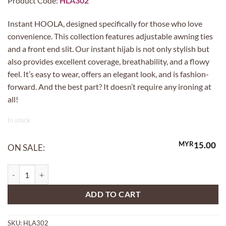
Product Code:
HLA302
Instant HOOLA, designed specifically for those who love
convenience. This collection features adjustable awning ties
and a front end slit. Our instant hijab is not only stylish but
also provides excellent coverage, breathability, and a flowy
feel. It’s easy to wear, offers an elegant look, and is fashion-
forward. And the best part? It doesn’t require any ironing at
all!
In stock
MYR
15.00
ON SALE:
HOOLA in 302 SPACE quantity
ADD TO CART
SKU:
HLA302