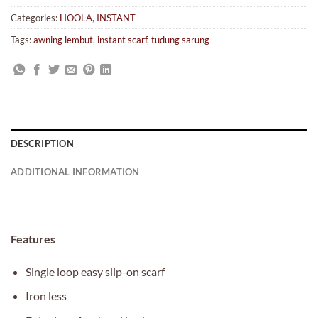
Categories:
HOOLA
,
INSTANT
Tags:
awning lembut
,
instant scarf
,
tudung sarung
DESCRIPTION
ADDITIONAL INFORMATION
Features
Single loop easy slip-on scarf
Iron less