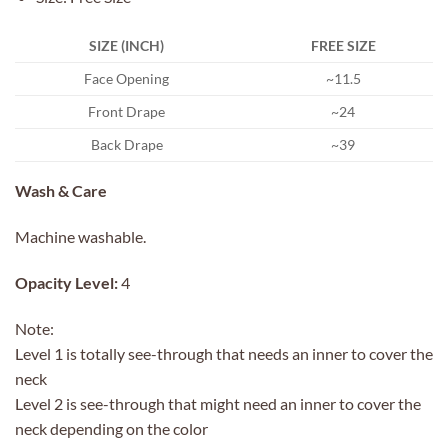
SIZE (INCH)
FREE SIZE
Face Opening
~11.5
Front Drape
~24
Back Drape
~39
Wash & Care
Machine washable.
Opacity Level:
4
Note:
Level 1 is totally see-through that needs an inner to cover the
neck
Level 2 is see-through that might need an inner to cover the
neck depending on the color