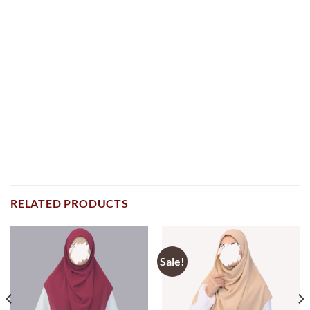
RELATED PRODUCTS
Sale!