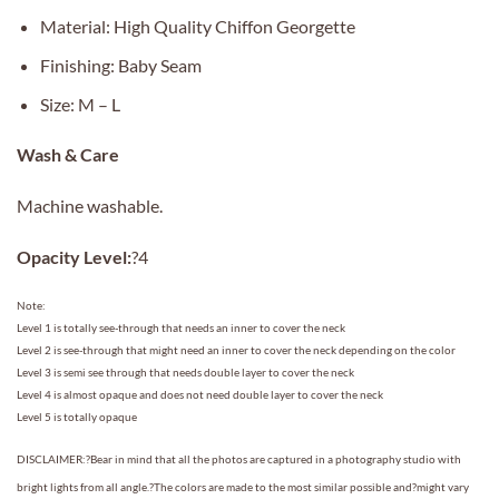
Material: High Quality Chiffon Georgette
Finishing: Baby Seam
Size: M – L
Wash & Care
Machine washable.
Opacity Level:
?4
Note:
Level 1 is totally see-through that needs an inner to cover the neck
Level 2 is see-through that might need an inner to cover the neck depending on the color
Level 3 is semi see through that needs double layer to cover the neck
Level 4 is almost opaque and does not need double layer to cover the neck
Level 5 is totally opaque
DISCLAIMER:?Bear in mind that all the photos are captured in a photography studio with
bright lights from all angle.?The colors are made to the most similar possible and?might vary