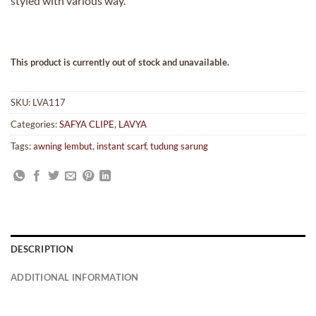
styled with various way.
This product is currently out of stock and unavailable.
SKU:
LVA117
Categories:
SAFYA CLIPE
,
LAVYA
Tags:
awning lembut
,
instant scarf
,
tudung sarung
DESCRIPTION
ADDITIONAL INFORMATION