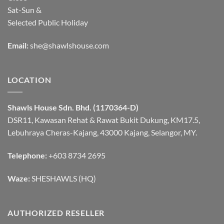
Sat-Sun &
Selected Public Holiday
Email:
she@shawlshouse.com
LOCATION
Shawls House Sdn. Bhd. (1170364-D)
DSR11, Kawasan Rehat & Rawat Bukit Dukung, KM17.5,
Lebuhraya Cheras-Kajang, 43000 Kajang, Selangor, MY.
Telephone:
+603 8734 2695
Waze:
SHESHAWLS (HQ)
AUTHORIZED RESELLER