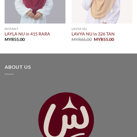
INSTANT
LAVYA NU
LAYLA NU in 415 RARA
LAVYA NU in 326 TAN
Original
Current
MYR
55.00
MYR
65.00
MYR
55.00
price
price
was:
is:
.
MYR65.00.
MYR55.00.
ABOUT US