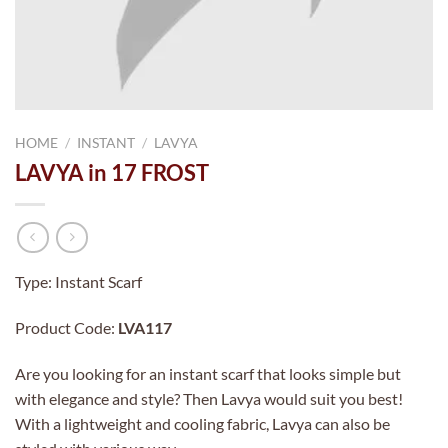
HOME
/
INSTANT
/
LAVYA
LAVYA in 17 FROST
Type: Instant Scarf
Product Code:
LVA117
Are you looking for an instant scarf that looks simple but
with elegance and style? Then Lavya would suit you best!
With a lightweight and cooling fabric, Lavya can also be