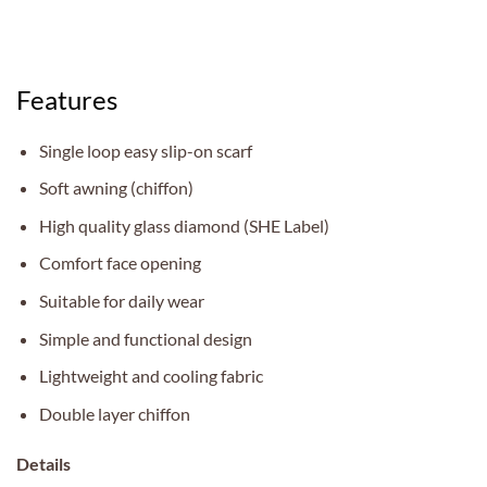
Features
Single loop easy slip-on scarf
Soft awning (chiffon)
High quality glass diamond (SHE Label)
Comfort face opening
Suitable for daily wear
Simple and functional design
Lightweight and cooling fabric
Double layer chiffon
Details