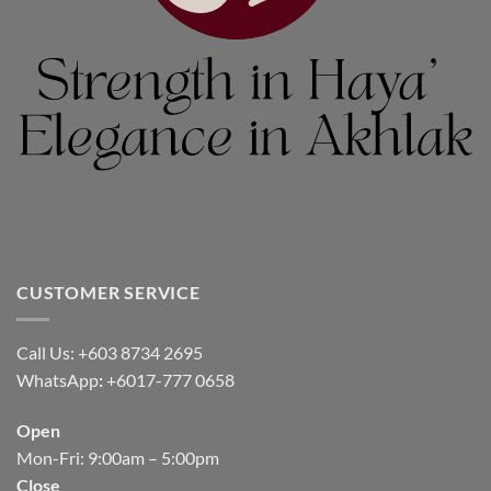
CUSTOMER SERVICE
Call Us: +603 8734 2695
WhatsApp
:
+6017-777 0658
Open
Mon-Fri: 9:00am – 5:00pm
Close