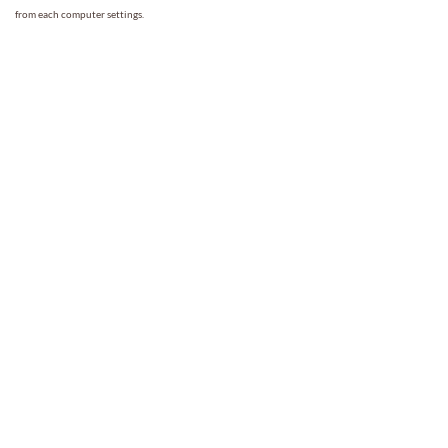
from each computer settings.