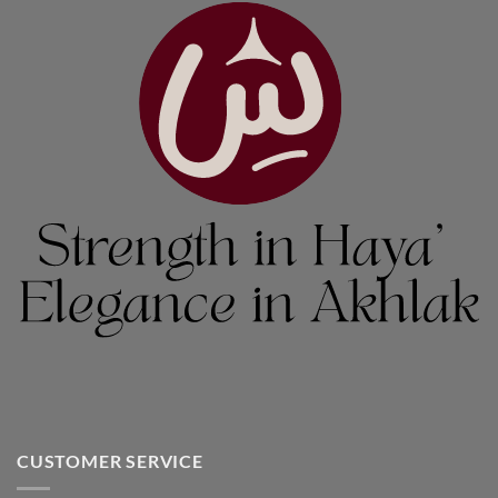
CUSTOMER SERVICE