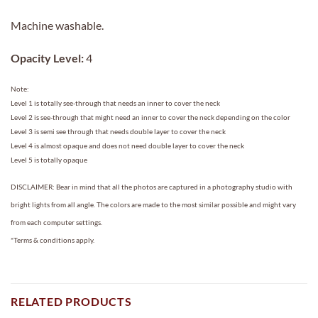
Machine washable.
Opacity Level:
4
Note:
Level 1 is totally see-through that needs an inner to cover the neck
Level 2 is see-through that might need an inner to cover the neck depending on the color
Level 3 is semi see through that needs double layer to cover the neck
Level 4 is almost opaque and does not need double layer to cover the neck
Level 5 is totally opaque
DISCLAIMER: Bear in mind that all the photos are captured in a photography studio with
bright lights from all angle. The colors are made to the most similar possible and might vary
from each computer settings.
*Terms & conditions apply.
RELATED PRODUCTS