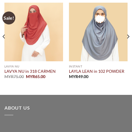
Sale!
LAVYA NU
INSTANT
LAVYA NU in 318 CARMEN
LAYLA LEAN in 102 POWDER
Original
Current
MYR
75.00
MYR
65.00
MYR
49.00
price
price
was:
is:
MYR75.00.
MYR65.00.
ABOUT US