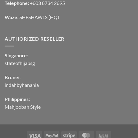
Telephone:
+603 8734 2695
Waze:
SHESHAWLS (HQ)
AUTHORIZED RESELLER
Singapore:
stateofhijabsg
Brunei:
indahbyhanania
Philippines:
Mahjoobah Style