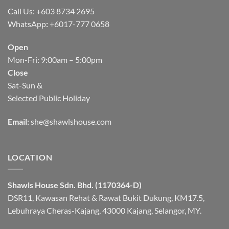
Call Us: +603 8734 2695
WhatsApp
:
+6017-777 0658
Open
Mon-Fri: 9:00am – 5:00pm
Close
Sat-Sun &
Selected Public Holiday
Email:
she@shawlshouse.com
LOCATION
Shawls House Sdn. Bhd. (1170364-D)
DSR11, Kawasan Rehat & Rawat Bukit Dukung, KM17.5,
Lebuhraya Cheras-Kajang, 43000 Kajang, Selangor, MY.