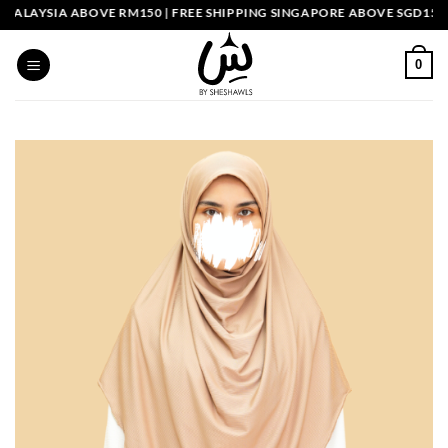
Skip
LAYSIA ABOVE RM150 | FREE SHIPPING SINGAPORE ABOVE SGD150
to
content
0