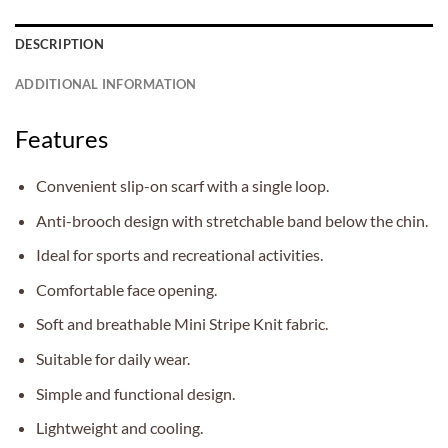
DESCRIPTION
ADDITIONAL INFORMATION
Features
Convenient slip-on scarf with a single loop.
Anti-brooch design with stretchable band below the chin.
Ideal for sports and recreational activities.
Comfortable face opening.
Soft and breathable Mini Stripe Knit fabric.
Suitable for daily wear.
Simple and functional design.
Lightweight and cooling.