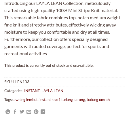
Introducing our LAYLA LEAN Collection, meticulously
crafted using high-quality 100% Mini Stripe Knit material.
This remarkable fabric combines top-notch medium weight
fine knit and stretchy attributes, effectively wicking away
moisture to keep you comfortable and dry at all times.
Furthermore, our collection offers specially designed
garments with added coverage, perfect for sports and
recreational activities.
This product is currently out of stock and unavailable.
SKU:
LLEN103
Categories:
INSTANT
,
LAYLA LEAN
Tags:
awning lembut
,
instant scarf
,
tudung sarung
,
tudung umrah