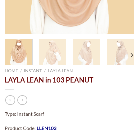
HOME
/
INSTANT
/
LAYLA LEAN
LAYLA LEAN in 103 PEANUT
Type: Instant Scarf
Product Code:
LLEN103