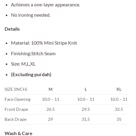
Achieves a one-layer appearance.
No ironing needed.
Details
Material: 100% Mini Stripe Knit
Finishing:Stitch Seam
Size: M,L,XL
(Excluding purdah)
SIZE (INCH)
M
L
XL
Face Opening
10.0 – 11
10.0 – 11
10.0 – 11
Front Drape
26.5
29.5
32.5
Back Drape
29
31.5
35
Wash & Care