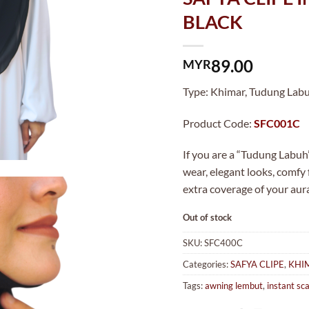
BLACK
89.00
MYR
Type: Khimar, Tudung Labuh
Product Code:
SFC001C
If you are a “Tudung Labuh”
wear, elegant looks, comfy
extra coverage of your aur
Out of stock
SKU:
SFC400C
Categories:
SAFYA CLIPE
,
KHI
Tags:
awning lembut
,
instant sca