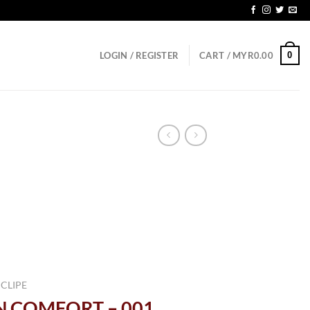
0
LOGIN / REGISTER
CART /
MYR
0.00
 CLIPE
IN COMFORT – 001