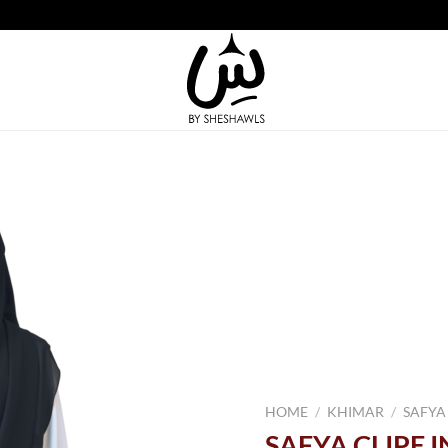
HOME
/
KHIMAR
/
SAFYA
SAFYA CLIPE 