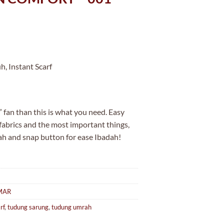
, Instant Scarf
 fan than this is what you need. Easy
 fabrics and the most important things,
ah and snap button for ease Ibadah!
MAR
rf
,
tudung sarung
,
tudung umrah