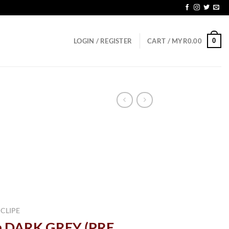
0
LOGIN / REGISTER
CART /
MYR
0.00
 CLIPE
n DARK GREY (PRE