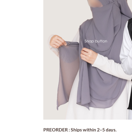
PREORDER : Ships within 2–5 days.