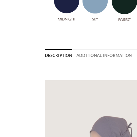
DESCRIPTION
ADDITIONAL INFORMATION