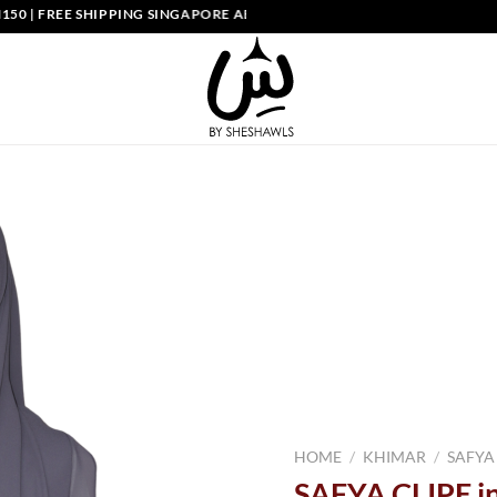
IPPING SINGAPORE ABOVE SGD150
HOME
/
KHIMAR
/
SAFYA
SAFYA CLIPE i