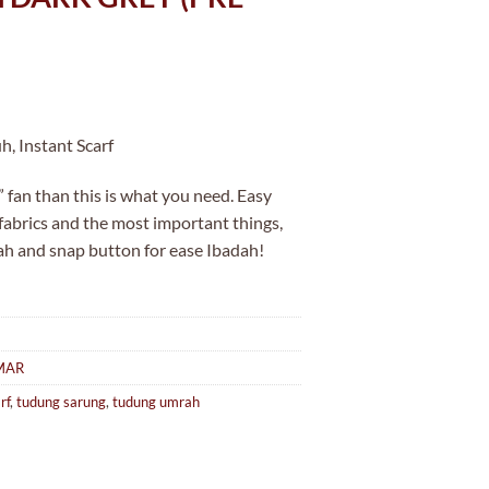
, Instant Scarf
 fan than this is what you need. Easy
 fabrics and the most important things,
ah and snap button for ease Ibadah!
MAR
rf
,
tudung sarung
,
tudung umrah