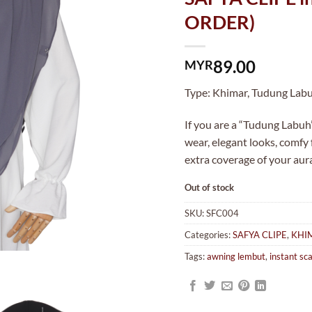
ORDER)
89.00
MYR
Type: Khimar, Tudung Labuh
If you are a “Tudung Labuh”
wear, elegant looks, comfy
extra coverage of your aur
Out of stock
SKU:
SFC004
Categories:
SAFYA CLIPE
,
KHI
Tags:
awning lembut
,
instant sca