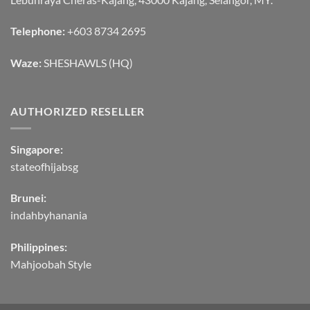
Telephone:
+603 8734 2695
Waze:
SHESHAWLS (HQ)
AUTHORIZED RESELLER
Singapore:
stateofhijabsg
Brunei:
indahbyhanania
Philippines:
Mahjoobah Style