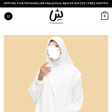
Skip
IPPING FOR PENINSULAR MALAYSIA ABOVE RM150 | FREE SHIPPING S
to
content
0