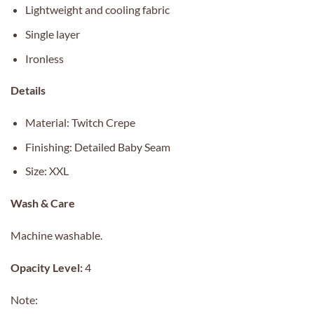
Lightweight and cooling fabric
Single layer
Ironless
Details
Material: Twitch Crepe
Finishing: Detailed Baby Seam
Size: XXL
Wash & Care
Machine washable.
Opacity Level:
4
Note: