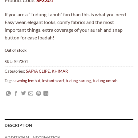
Product Code:
SFZ301
If you are a “Tudung Labuh” fan than this is what you need.
Easy wear, elegant looks, comfy fabrics and the most
important things, extra coverage of your aurah and snap
button for ease Ibadah!
Out of stock
SKU:
SFZ301
Categories:
SAFYA CLIPE
,
KHIMAR
Tags:
awning lembut
,
instant scarf
,
tudung sarung
,
tudung umrah
DESCRIPTION
ADDITIONAL INFORMATION