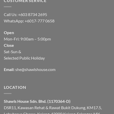
CUSTOMER SERVICE
Call Us: +603 8734 2695
WhatsApp
:
+6017-777 0658
Open
Mon-Fri: 9:00am – 5:00pm
Close
Sat-Sun &
Selected Public Holiday
Email:
she@shawlshouse.com
LOCATION
Shawls House Sdn. Bhd. (1170364-D)
DSR11, Kawasan Rehat & Rawat Bukit Dukung, KM17.5,
Lebuhraya Cheras-Kajang, 43000 Kajang, Selangor, MY.