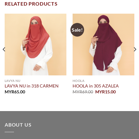
RELATED PRODUCTS
Sale!
LAVYA NU
HOOLA
LAVYA NU in 318 CARMEN
HOOLA in 305 AZALEA
Original
Current
MYR
65.00
MYR
69.00
MYR
15.00
price
price
was:
is:
MYR69.00.
MYR15.00.
ABOUT US