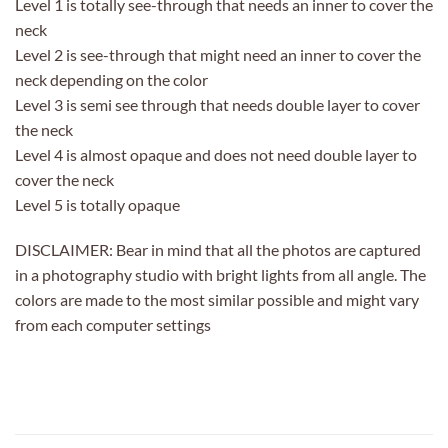
Level 1 is totally see-through that needs an inner to cover the
neck
Level 2 is see-through that might need an inner to cover the
neck depending on the color
Level 3 is semi see through that needs double layer to cover
the neck
Level 4 is almost opaque and does not need double layer to
cover the neck
Level 5 is totally opaque
DISCLAIMER: Bear in mind that all the photos are captured
in a photography studio with bright lights from all angle. The
colors are made to the most similar possible and might vary
from each computer settings