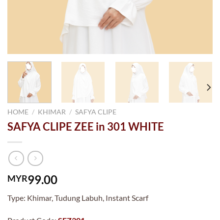
HOME
/
KHIMAR
/
SAFYA CLIPE
SAFYA CLIPE ZEE in 301 WHITE
99.00
MYR
Type: Khimar, Tudung Labuh, Instant Scarf