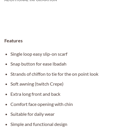
Features
Single loop easy slip-on scarf
Snap button for ease Ibadah
Strands of chiffon to tie for the on point look
Soft awning (twitch Crepe)
Extra long front and back
Comfort face opening with chin
Suitable for daily wear
Simple and functional design