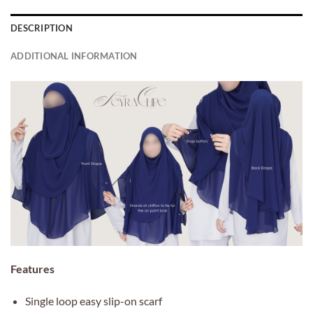
DESCRIPTION
ADDITIONAL INFORMATION
Features
Single loop easy slip-on scarf