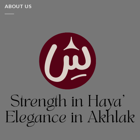
ABOUT US