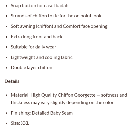
Snap button for ease Ibadah
Strands of chiffon to tie for the on point look
Soft awning (chiffon) and Comfort face opening
Extra long front and back
Suitable for daily wear
Lightweight and cooling fabric
Double layer chiffon
Details
Material: High Quality Chiffon Georgette — softness and
thickness may vary slightly depending on the color
Finishing: Detailed Baby Seam
Size: XXL