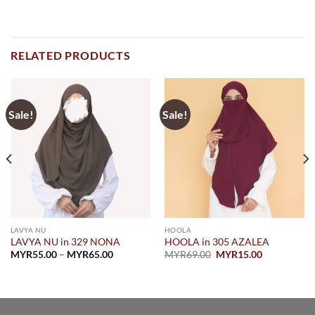
RELATED PRODUCTS
Sale!
Sale!
LAVYA NU
HOOLA
LAVYA NU in 329 NONA
HOOLA in 305 AZALEA
Price
Original
Current
MYR
55.00
–
MYR
65.00
MYR
69.00
MYR
15.00
range:
price
price
MYR55.00
was:
is:
through
MYR69.00.
MYR15.00.
MYR65.00
.