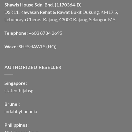
Shawls House Sdn. Bhd. (1170364-D)
DSR11, Kawasan Rehat & Rawat Bukit Dukung, KM17.5,
Lebuhraya Cheras-Kajang, 43000 Kajang, Selangor, MY.
Telephone:
+603 8734 2695
Waze:
SHESHAWLS (HQ)
AUTHORIZED RESELLER
Singapore:
stateofhijabsg
Brunei:
indahbyhanania
Philippines: