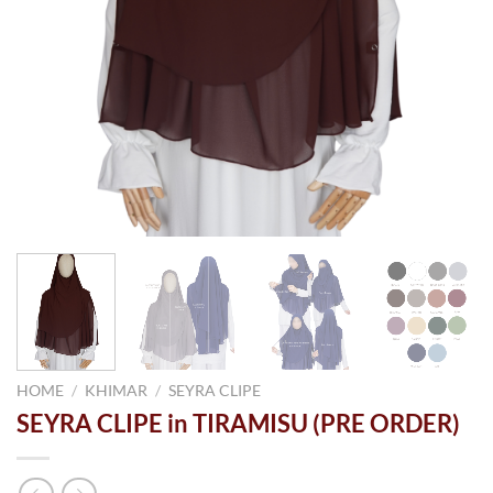
HOME
/
KHIMAR
/
SEYRA CLIPE
SEYRA CLIPE in TIRAMISU (PRE ORDER)