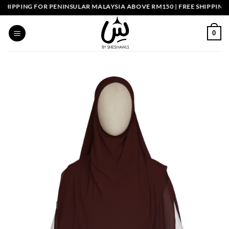
Skip
PPING FOR PENINSULAR MALAYSIA ABOVE RM150 | FREE SHIPPING SI
to
content
0