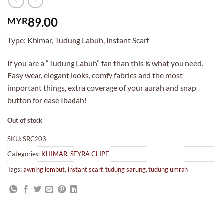
89.00
MYR
Type: Khimar, Tudung Labuh, Instant Scarf
If you are a “Tudung Labuh” fan than this is what you need.
Easy wear, elegant looks, comfy fabrics and the most
important things, extra coverage of your aurah and snap
button for ease Ibadah!
Out of stock
SKU:
SRC203
Categories:
KHIMAR
,
SEYRA CLIPE
Tags:
awning lembut
,
instant scarf
,
tudung sarung
,
tudung umrah