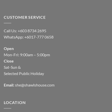
CUSTOMER SERVICE
Call Us: +603 8734 2695
WhatsApp
:
+6017-777 0658
Open
Mon-Fri: 9:00am – 5:00pm
Close
Sat-Sun &
Selected Public Holiday
Email:
she@shawlshouse.com
LOCATION