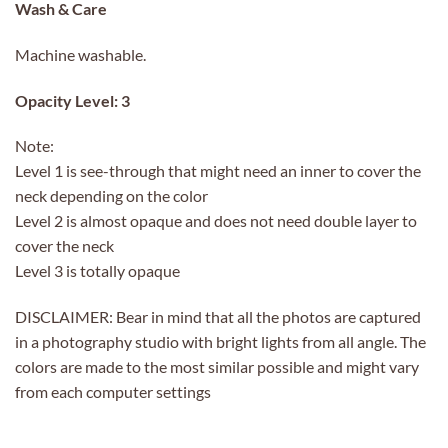
Wash & Care
Machine washable.
Opacity Level: 3
Note:
Level 1 is see-through that might need an inner to cover the
neck depending on the color
Level 2 is almost opaque and does not need double layer to
cover the neck
Level 3 is totally opaque
DISCLAIMER: Bear in mind that all the photos are captured
in a photography studio with bright lights from all angle. The
colors are made to the most similar possible and might vary
from each computer settings