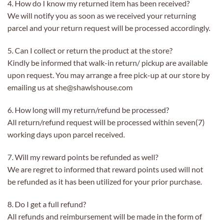
4. How do I know my returned item has been received?
We will notify you as soon as we received your returning
parcel and your return request will be processed accordingly.
5. Can I collect or return the product at the store?
Kindly be informed that walk-in return/ pickup are available
upon request. You may arrange a free pick-up at our store by
emailing us at she@shawlshouse.com
6. How long will my return/refund be processed?
All return/refund request will be processed within seven(7)
working days upon parcel received.
7. Will my reward points be refunded as well?
We are regret to informed that reward points used will not
be refunded as it has been utilized for your prior purchase.
8. Do I get a full refund?
All refunds and reimbursement will be made in the form of