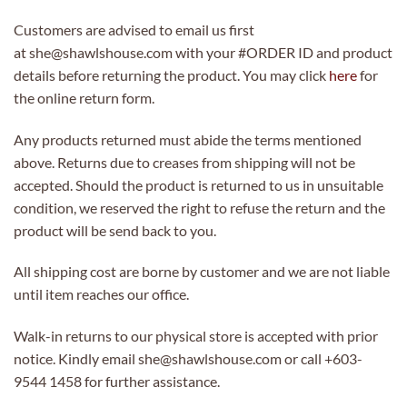
Customers are advised to email us first
at she@shawlshouse.com with your #ORDER ID and product
details before returning the product. You may click
here
for
the online return form.
Any products returned must abide the terms mentioned
above. Returns due to creases from shipping will not be
accepted. Should the product is returned to us in unsuitable
condition, we reserved the right to refuse the return and the
product will be send back to you.
All shipping cost are borne by customer and we are not liable
until item reaches our office.
Walk-in returns to our physical store is accepted with prior
notice. Kindly email she@shawlshouse.com or call +603-
9544 1458 for further assistance.