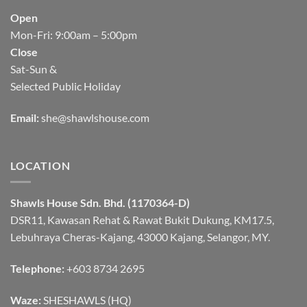
Open
Mon-Fri: 9:00am – 5:00pm
Close
Sat-Sun &
Selected Public Holiday
Email:
she@shawlshouse.com
LOCATION
Shawls House Sdn. Bhd. (1170364-D)
DSR11, Kawasan Rehat & Rawat Bukit Dukung, KM17.5,
Lebuhraya Cheras-Kajang, 43000 Kajang, Selangor, MY.
Telephone:
+603 8734 2695
Waze:
SHESHAWLS (HQ)