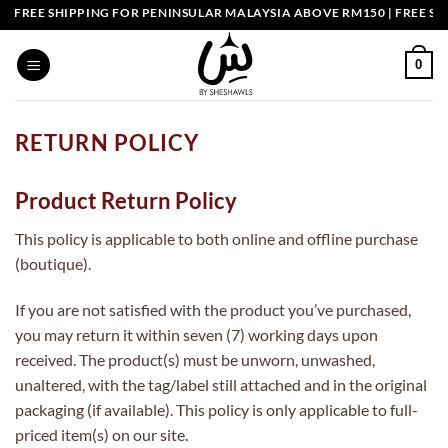
Skip
FREE SHIPPING FOR PENINSULAR MALAYSIA ABOVE RM150 | FREE SHI
to
content
0
RETURN POLICY
Product Return Policy
This policy is applicable to both online and offline purchase
(boutique).
If you are not satisfied with the product you’ve purchased,
you may return it within seven (7) working days upon
received. The product(s) must be unworn, unwashed,
unaltered, with the tag/label still attached and in the original
packaging (if available). This policy is only applicable to full-
priced item(s) on our site.