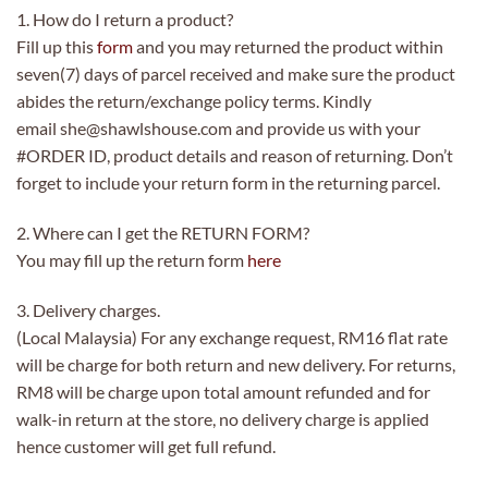
1. How do I return a product?
Fill up this
form
and you may returned the product within
seven(7) days of parcel received and make sure the product
abides the return/exchange policy terms. Kindly
email she@shawlshouse.com and provide us with your
#ORDER ID, product details and reason of returning. Don’t
forget to include your return form in the returning parcel.
2. Where can I get the RETURN FORM?
You may fill up the return form
here
3. Delivery charges.
(Local Malaysia) For any exchange request, RM16 flat rate
will be charge for both return and new delivery. For returns,
RM8 will be charge upon total amount refunded and for
walk-in return at the store, no delivery charge is applied
hence customer will get full refund.