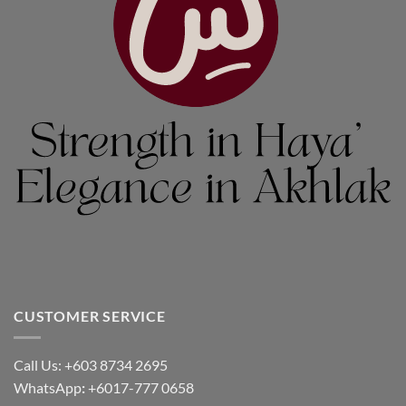
CUSTOMER SERVICE
Call Us: +603 8734 2695
WhatsApp
:
+6017-777 0658