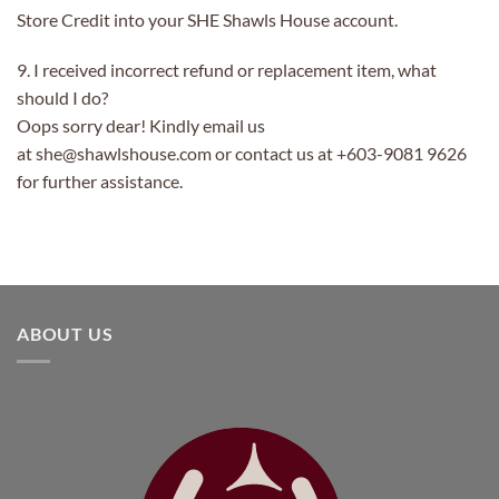
Store Credit into your SHE Shawls House account.
9. I received incorrect refund or replacement item, what
should I do?
Oops sorry dear! Kindly email us
at she@shawlshouse.com or contact us at +603-9081 9626
for further assistance.
ABOUT US