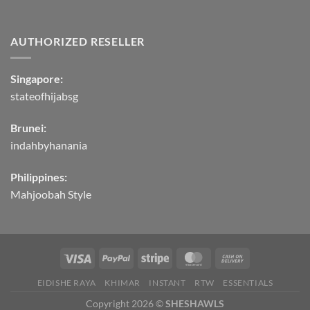
AUTHORIZED RESELLER
Singapore:
stateofhijabsg
Brunei:
indahbyhanania
Philippines:
Mahjoobah Style
EIDISHE RAYA
KHIMAR
INSTANT
RTW
ESSENTIALS
Copyright 2026 ©
SHESHAWLS