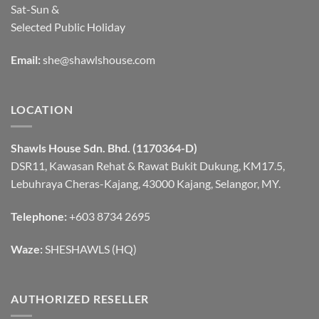
Sat-Sun &
Selected Public Holiday
Email:
she@shawlshouse.com
LOCATION
Shawls House Sdn. Bhd. (1170364-D)
DSR11, Kawasan Rehat & Rawat Bukit Dukung, KM17.5,
Lebuhraya Cheras-Kajang, 43000 Kajang, Selangor, MY.
Telephone:
+603 8734 2695
Waze:
SHESHAWLS (HQ)
AUTHORIZED RESELLER