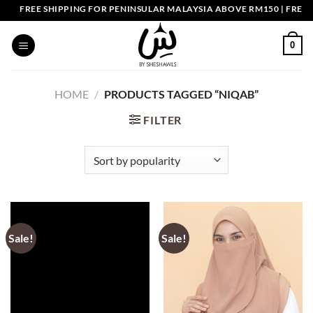
Skip
FREE SHIPPING FOR PENINSULAR MALAYSIA ABOVE RM150 | FREE 
to
content
0
HOME
/
PRODUCTS TAGGED “NIQAB”
FILTER
Sale!
Sale!