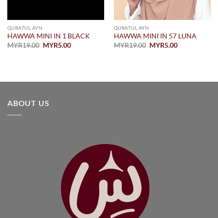
QURATUL AYN
QURATUL AYN
HAWWA MINI IN 1 BLACK
HAWWA MINI IN 57 LUNA
Original
Current
Original
Current
MYR
19.00
MYR
5.00
MYR
19.00
MYR
5.00
price
price
price
price
was:
is:
was:
is:
MYR19.00.
MYR5.00.
MYR19.00.
MYR5.00.
ABOUT US