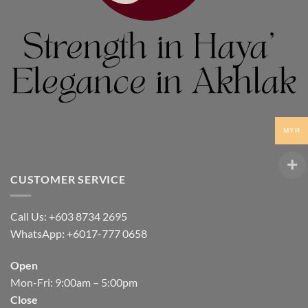
MYR
CUSTOMER SERVICE
Call Us: +603 8734 2695
WhatsApp
:
+6017-777 0658
Open
Mon-Fri: 9:00am – 5:00pm
Close