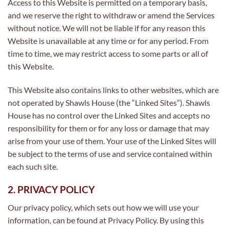
Access to this Website is permitted on a temporary basis,
and we reserve the right to withdraw or amend the Services
without notice. We will not be liable if for any reason this
Website is unavailable at any time or for any period. From
time to time, we may restrict access to some parts or all of
this Website.
This Website also contains links to other websites, which are
not operated by Shawls House (the “Linked Sites”). Shawls
House has no control over the Linked Sites and accepts no
responsibility for them or for any loss or damage that may
arise from your use of them. Your use of the Linked Sites will
be subject to the terms of use and service contained within
each such site.
2. PRIVACY POLICY
Our privacy policy, which sets out how we will use your
information, can be found at Privacy Policy. By using this