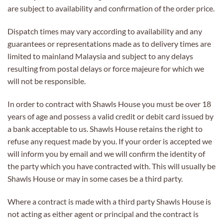
are subject to availability and confirmation of the order price.
Dispatch times may vary according to availability and any
guarantees or representations made as to delivery times are
limited to mainland Malaysia and subject to any delays
resulting from postal delays or force majeure for which we
will not be responsible.
In order to contract with Shawls House you must be over 18
years of age and possess a valid credit or debit card issued by
a bank acceptable to us. Shawls House retains the right to
refuse any request made by you. If your order is accepted we
will inform you by email and we will confirm the identity of
the party which you have contracted with. This will usually be
Shawls House or may in some cases be a third party.
Where a contract is made with a third party Shawls House is
not acting as either agent or principal and the contract is