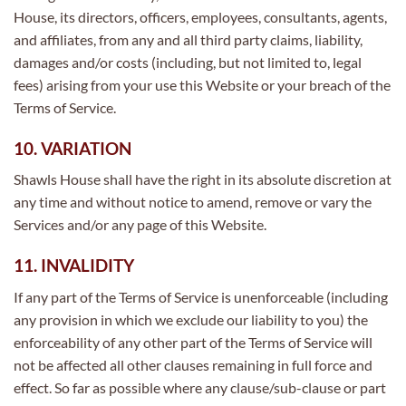
House, its directors, officers, employees, consultants, agents,
and affiliates, from any and all third party claims, liability,
damages and/or costs (including, but not limited to, legal
fees) arising from your use this Website or your breach of the
Terms of Service.
10. VARIATION
Shawls House shall have the right in its absolute discretion at
any time and without notice to amend, remove or vary the
Services and/or any page of this Website.
11. INVALIDITY
If any part of the Terms of Service is unenforceable (including
any provision in which we exclude our liability to you) the
enforceability of any other part of the Terms of Service will
not be affected all other clauses remaining in full force and
effect. So far as possible where any clause/sub-clause or part