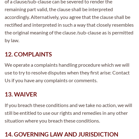
of a clause/sub-clause can be severed to render the
remaining part valid, the clause shall be interpreted
accordingly. Alternatively, you agree that the clause shall be
rectified and interpreted in such a way that closely resembles
the original meaning of the clause /sub-clause as is permitted
by law.
12. COMPLAINTS
We operate a complaints handling procedure which we will
use to try to resolve disputes when they first arise: Contact
Us if you have any complaints or comments.
13. WAIVER
If you breach these conditions and we take no action, we will
still be entitled to use our rights and remedies in any other
situation where you breach these conditions.
14. GOVERNING LAW AND JURISDICTION