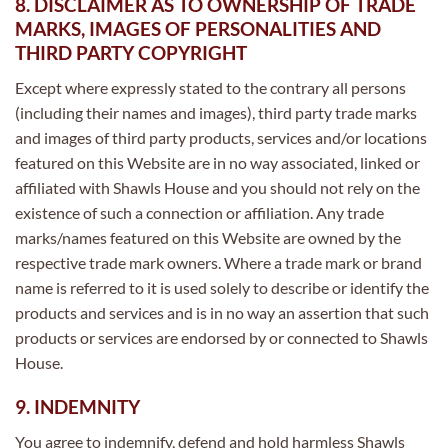
8. DISCLAIMER AS TO OWNERSHIP OF TRADE
MARKS, IMAGES OF PERSONALITIES AND
THIRD PARTY COPYRIGHT
Except where expressly stated to the contrary all persons
(including their names and images), third party trade marks
and images of third party products, services and/or locations
featured on this Website are in no way associated, linked or
affiliated with Shawls House and you should not rely on the
existence of such a connection or affiliation. Any trade
marks/names featured on this Website are owned by the
respective trade mark owners. Where a trade mark or brand
name is referred to it is used solely to describe or identify the
products and services and is in no way an assertion that such
products or services are endorsed by or connected to Shawls
House.
9. INDEMNITY
You agree to indemnify, defend and hold harmless Shawls