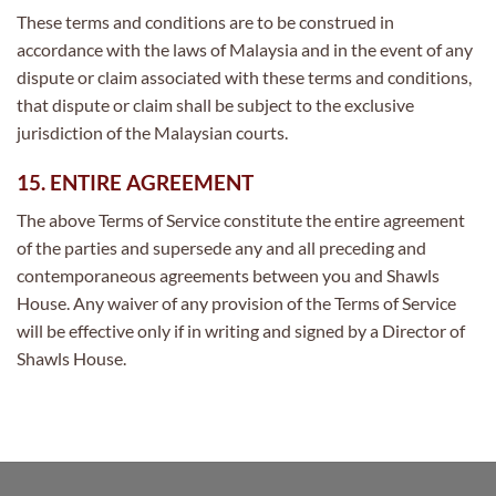
These terms and conditions are to be construed in
accordance with the laws of Malaysia and in the event of any
dispute or claim associated with these terms and conditions,
that dispute or claim shall be subject to the exclusive
jurisdiction of the Malaysian courts.
15. ENTIRE AGREEMENT
The above Terms of Service constitute the entire agreement
of the parties and supersede any and all preceding and
contemporaneous agreements between you and Shawls
House. Any waiver of any provision of the Terms of Service
will be effective only if in writing and signed by a Director of
Shawls House.