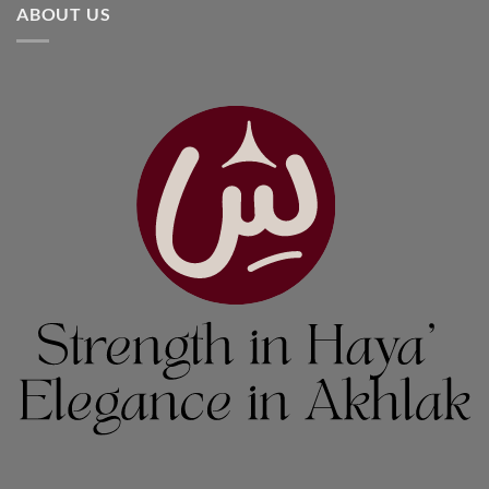
ABOUT US