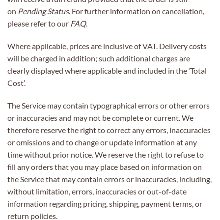
on
Pending Status
. For further information on cancellation,
please refer to our
FAQ
.
Where applicable, prices are inclusive of VAT. Delivery costs
will be charged in addition; such additional charges are
clearly displayed where applicable and included in the ‘Total
Cost’.
The Service may contain typographical errors or other errors
or inaccuracies and may not be complete or current. We
therefore reserve the right to correct any errors, inaccuracies
or omissions and to change or update information at any
time without prior notice. We reserve the right to refuse to
fill any orders that you may place based on information on
the Service that may contain errors or inaccuracies, including,
without limitation, errors, inaccuracies or out-of-date
information regarding pricing, shipping, payment terms, or
return policies.