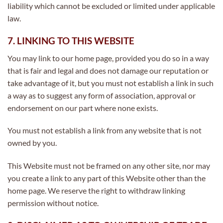
liability which cannot be excluded or limited under applicable
law.
7. LINKING TO THIS WEBSITE
You may link to our home page, provided you do so in a way
that is fair and legal and does not damage our reputation or
take advantage of it, but you must not establish a link in such
a way as to suggest any form of association, approval or
endorsement on our part where none exists.
You must not establish a link from any website that is not
owned by you.
This Website must not be framed on any other site, nor may
you create a link to any part of this Website other than the
home page. We reserve the right to withdraw linking
permission without notice.