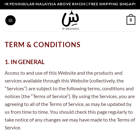
Skip
 PENINSULAR MALAYSIA ABOVE RM150 | FREE SHIPPING SINGAPORE A
to
content
0
TERM & CONDITIONS
1. IN GENERAL
Access to and use of this Website and the products and
services available through this Website (collectively, the
“Services”) are subject to the following terms, conditions and
notices (the “Terms of Service”). By using the Services, you are
agreeing to all of the Terms of Service, as may be updated by
us from time to time. You should check this page regularly to
take notice of any changes we may have made to the Terms of
Service.