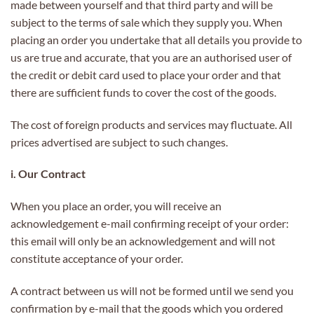
made between yourself and that third party and will be
subject to the terms of sale which they supply you. When
placing an order you undertake that all details you provide to
us are true and accurate, that you are an authorised user of
the credit or debit card used to place your order and that
there are sufficient funds to cover the cost of the goods.
The cost of foreign products and services may fluctuate. All
prices advertised are subject to such changes.
i. Our Contract
When you place an order, you will receive an
acknowledgement e-mail confirming receipt of your order:
this email will only be an acknowledgement and will not
constitute acceptance of your order.
A contract between us will not be formed until we send you
confirmation by e-mail that the goods which you ordered