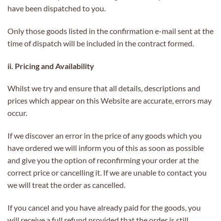
have been dispatched to you.
Only those goods listed in the confirmation e-mail sent at the
time of dispatch will be included in the contract formed.
ii. Pricing and Availability
Whilst we try and ensure that all details, descriptions and
prices which appear on this Website are accurate, errors may
occur.
If we discover an error in the price of any goods which you
have ordered we will inform you of this as soon as possible
and give you the option of reconfirming your order at the
correct price or cancelling it. If we are unable to contact you
we will treat the order as cancelled.
If you cancel and you have already paid for the goods, you
will receive a full refund provided that the order is still