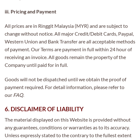
iii. Pricing and Payment
All prices are in Ringgit Malaysia (MYR) and are subject to
change without notice. All major Credit/Debit Cards, Paypal,
Western Union and Bank Transfer are all acceptable methods
of payment. Our Terms are payment in full within 24 hour of
receiving an invoice. All goods remain the property of the
Company until paid for in full.
Goods will not be dispatched until we obtain the proof of
payment required. For detail information, please refer to
our
FAQ
.
6. DISCLAIMER OF LIABILITY
The material displayed on this Website is provided without
any guarantees, conditions or warranties as to its accuracy.
Unless expressly stated to the contrary to the fullest extent