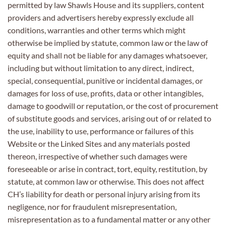
permitted by law Shawls House and its suppliers, content
providers and advertisers hereby expressly exclude all
conditions, warranties and other terms which might
otherwise be implied by statute, common law or the law of
equity and shall not be liable for any damages whatsoever,
including but without limitation to any direct, indirect,
special, consequential, punitive or incidental damages, or
damages for loss of use, profits, data or other intangibles,
damage to goodwill or reputation, or the cost of procurement
of substitute goods and services, arising out of or related to
the use, inability to use, performance or failures of this
Website or the Linked Sites and any materials posted
thereon, irrespective of whether such damages were
foreseeable or arise in contract, tort, equity, restitution, by
statute, at common law or otherwise. This does not affect
CH’s liability for death or personal injury arising from its
negligence, nor for fraudulent misrepresentation,
misrepresentation as to a fundamental matter or any other