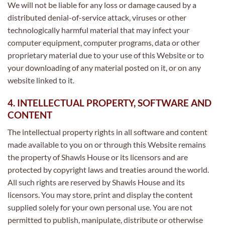
We will not be liable for any loss or damage caused by a
distributed denial-of-service attack, viruses or other
technologically harmful material that may infect your
computer equipment, computer programs, data or other
proprietary material due to your use of this Website or to
your downloading of any material posted on it, or on any
website linked to it.
4. INTELLECTUAL PROPERTY, SOFTWARE AND
CONTENT
The intellectual property rights in all software and content
made available to you on or through this Website remains
the property of Shawls House or its licensors and are
protected by copyright laws and treaties around the world.
All such rights are reserved by Shawls House and its
licensors. You may store, print and display the content
supplied solely for your own personal use. You are not
permitted to publish, manipulate, distribute or otherwise