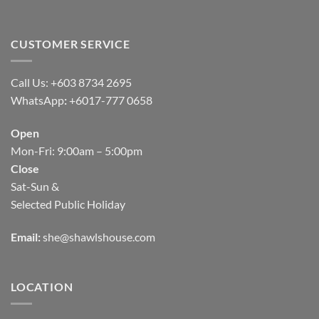
CUSTOMER SERVICE
Call Us: +603 8734 2695
WhatsApp
:
+6017-777 0658
Open
Mon-Fri: 9:00am – 5:00pm
Close
Sat-Sun &
Selected Public Holiday
Email:
she@shawlshouse.com
LOCATION