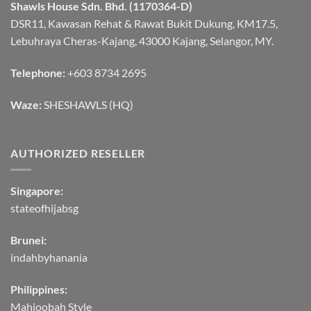
Shawls House Sdn. Bhd. (1170364-D)
DSR11, Kawasan Rehat & Rawat Bukit Dukung, KM17.5,
Lebuhraya Cheras-Kajang, 43000 Kajang, Selangor, MY.
Telephone:
+603 8734 2695
Waze:
SHESHAWLS (HQ)
AUTHORIZED RESELLER
Singapore:
stateofhijabsg
Brunei:
indahbyhanania
Philippines:
Mahjoobah Style