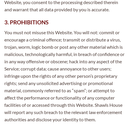
Website, you consent to the processing described therein
and warrant that all data provided by you is accurate.
3. PROHIBITIONS
You must not misuse this Website. You will not: commit or
encourage a criminal offence; transmit or distribute a virus,
trojan, worm, logic bomb or post any other material which is
malicious, technologically harmful, in breach of confidence or
in any way offensive or obscene; hack into any aspect of the
Service; corrupt data; cause annoyance to other users;
infringe upon the rights of any other person’s proprietary
rights; send any unsolicited advertising or promotional
material, commonly referred to as “spam”; or attempt to
affect the performance or functionality of any computer
facilities of or accessed through this Website. Shawls House
will report any such breach to the relevant law enforcement
authorities and disclose your identity to them.