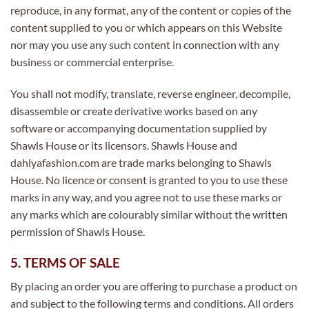
reproduce, in any format, any of the content or copies of the
content supplied to you or which appears on this Website
nor may you use any such content in connection with any
business or commercial enterprise.
You shall not modify, translate, reverse engineer, decompile,
disassemble or create derivative works based on any
software or accompanying documentation supplied by
Shawls House or its licensors. Shawls House and
dahlyafashion.com are trade marks belonging to Shawls
House. No licence or consent is granted to you to use these
marks in any way, and you agree not to use these marks or
any marks which are colourably similar without the written
permission of Shawls House.
5. TERMS OF SALE
By placing an order you are offering to purchase a product on
and subject to the following terms and conditions. All orders