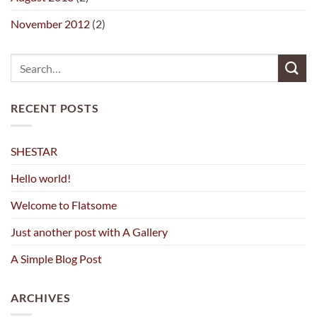
November 2012
(2)
RECENT POSTS
SHESTAR
Hello world!
Welcome to Flatsome
Just another post with A Gallery
A Simple Blog Post
ARCHIVES