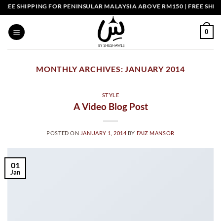
Skip
EE SHIPPING FOR PENINSULAR MALAYSIA ABOVE RM150 | FREE SHIPPI
to
content
0
MONTHLY ARCHIVES:
JANUARY 2014
STYLE
A Video Blog Post
POSTED ON
JANUARY 1, 2014
BY
FAIZ MANSOR
01
Jan