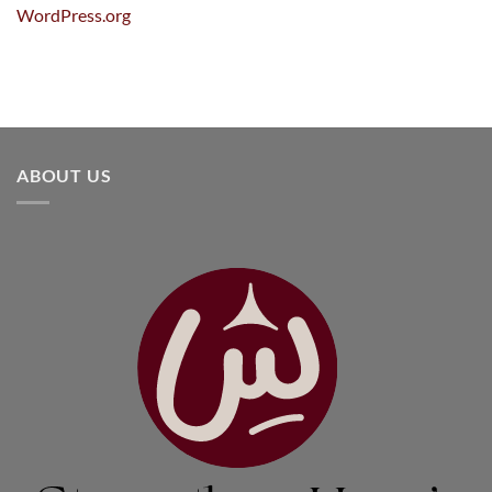
WordPress.org
ABOUT US