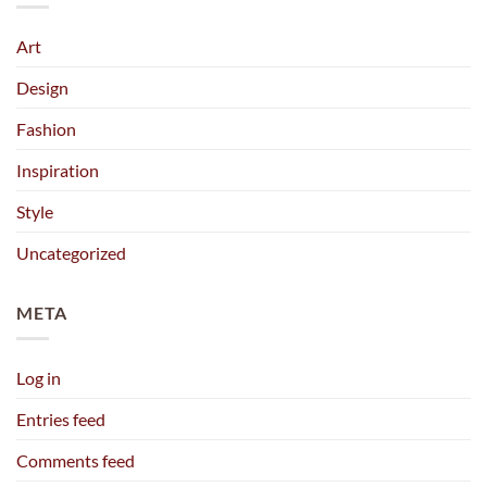
Art
Design
Fashion
Inspiration
Style
Uncategorized
META
Log in
Entries feed
Comments feed