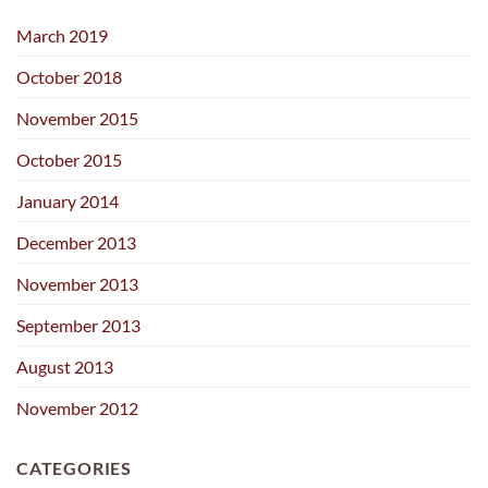
March 2019
October 2018
November 2015
October 2015
January 2014
December 2013
November 2013
September 2013
August 2013
November 2012
CATEGORIES