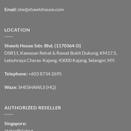
Email:
she@shawlshouse.com
LOCATION
Shawls House Sdn. Bhd. (1170364-D)
DSR11, Kawasan Rehat & Rawat Bukit Dukung, KM17.5,
Lebuhraya Cheras-Kajang, 43000 Kajang, Selangor, MY.
Telephone:
+603 8734 2695
Waze:
SHESHAWLS (HQ)
AUTHORIZED RESELLER
Singapore:
stateofhijabsg