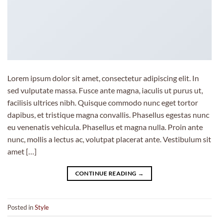
Lorem ipsum dolor sit amet, consectetur adipiscing elit. In
sed vulputate massa. Fusce ante magna, iaculis ut purus ut,
facilisis ultrices nibh. Quisque commodo nunc eget tortor
dapibus, et tristique magna convallis. Phasellus egestas nunc
eu venenatis vehicula. Phasellus et magna nulla. Proin ante
nunc, mollis a lectus ac, volutpat placerat ante. Vestibulum sit
amet […]
CONTINUE READING
→
Posted in
Style