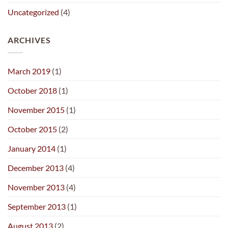
Uncategorized
(4)
ARCHIVES
March 2019
(1)
October 2018
(1)
November 2015
(1)
October 2015
(2)
January 2014
(1)
December 2013
(4)
November 2013
(4)
September 2013
(1)
August 2013
(2)