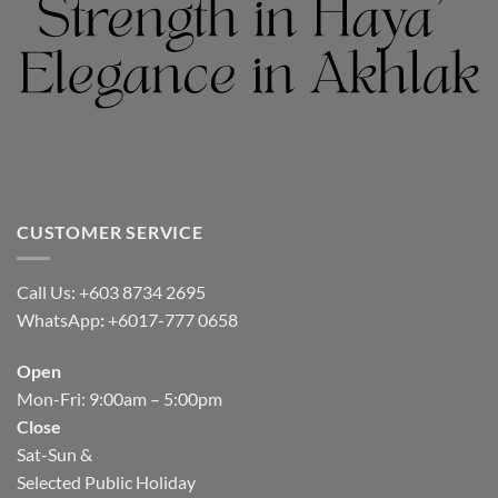
CUSTOMER SERVICE
Call Us: +603 8734 2695
WhatsApp
:
+6017-777 0658
Open
Mon-Fri: 9:00am – 5:00pm
Close
Sat-Sun &
Selected Public Holiday