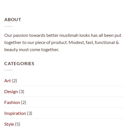
ABOUT
Our passion towards better muslimah looks has all been put
together to our piece of product. Modest, fast, functional &
beauty must come together.
CATEGORIES
Art
(2)
Design
(3)
Fashion
(2)
Inspiration
(3)
Style
(5)