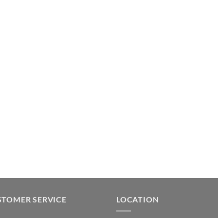
STOMER SERVICE
LOCATION