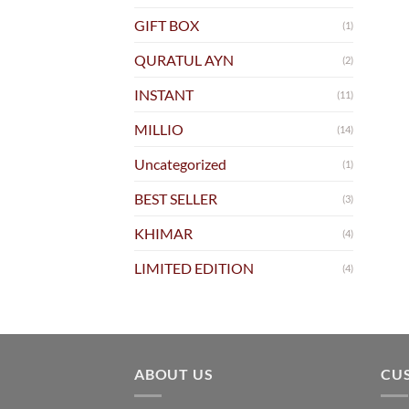
GIFT BOX
(1)
QURATUL AYN
(2)
INSTANT
(11)
MILLIO
(14)
Uncategorized
(1)
BEST SELLER
(3)
KHIMAR
(4)
LIMITED EDITION
(4)
ABOUT US
CU