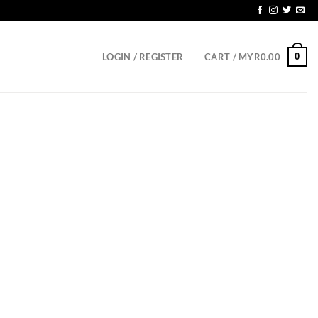
SGD150
0
LOGIN / REGISTER
CART /
MYR
0.00