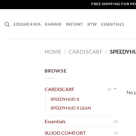
Skip
FREE SHIPPING FOR PENI
to
content
EIDISHE RAYA
KHIMAR
INSTANT
RTW
ESSENTIALS
HOME
/
CARDISCARF
/
SPEEDYH
BROWSE
CARDISCARF
(2)
No p
SPEEDYHUD X
SPEEDYHUD X LEAN
Essentials
(2)
SUJOD COMFORT
(2)