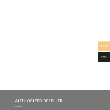
MYR
SGD
AUTHORIZED RESELLER