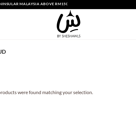
NSULAR MALAYSIA ABOVE RM150 | FREE SHIPPING SINGAPORE ABOVE 
UD
roducts were found matching your selection.