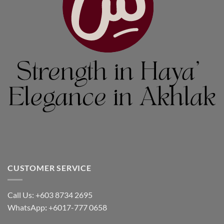
CUSTOMER SERVICE
Call Us: +603 8734 2695
WhatsApp
:
+6017-777 0658