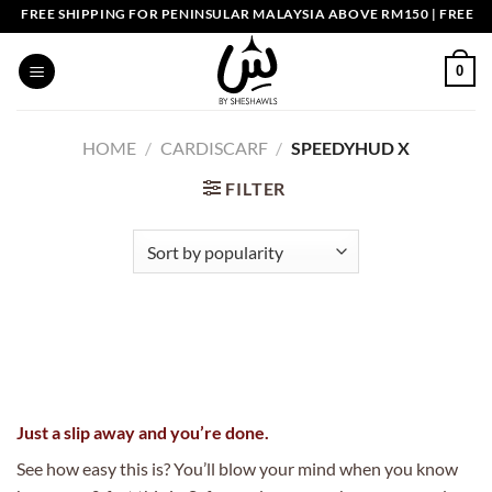
Skip
FREE SHIPPING FOR PENINSULAR MALAYSIA ABOVE RM150 | FREE SH
to
content
0
HOME
/
CARDISCARF
/
SPEEDYHUD X
FILTER
Just a slip away and you’re done.
See how easy this is? You’ll blow your mind when you know