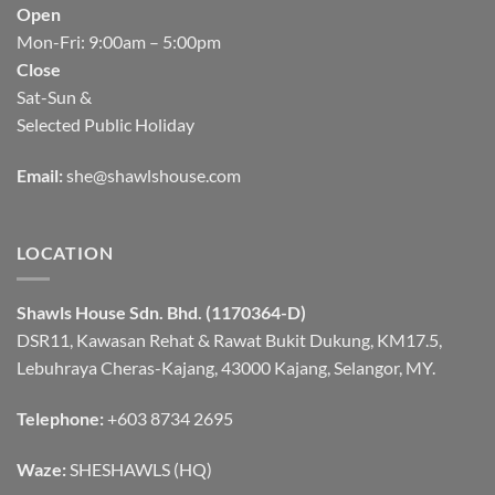
Open
Mon-Fri: 9:00am – 5:00pm
Close
Sat-Sun &
Selected Public Holiday
Email:
she@shawlshouse.com
LOCATION
Shawls House Sdn. Bhd. (1170364-D)
DSR11, Kawasan Rehat & Rawat Bukit Dukung, KM17.5,
Lebuhraya Cheras-Kajang, 43000 Kajang, Selangor, MY.
Telephone:
+603 8734 2695
Waze:
SHESHAWLS (HQ)