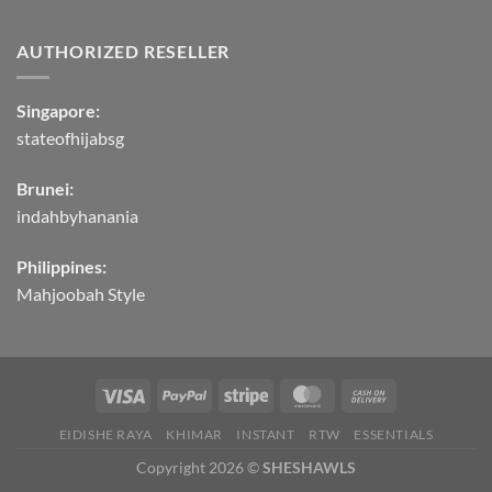
AUTHORIZED RESELLER
Singapore:
stateofhijabsg
Brunei:
indahbyhanania
Philippines:
Mahjoobah Style
EIDISHE RAYA
KHIMAR
INSTANT
RTW
ESSENTIALS
Copyright 2026 ©
SHESHAWLS