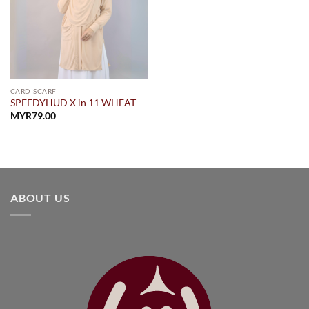
CARDISCARF
SPEEDYHUD X in 11 WHEAT
MYR
79.00
ABOUT US