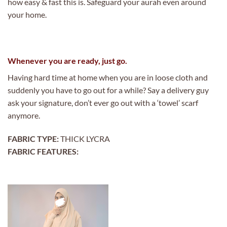
how easy & fast this is. Safeguard your aurah even around
your home.
Whenever you are ready, just go.
Having hard time at home when you are in loose cloth and
suddenly you have to go out for a while? Say a delivery guy
ask your signature, don’t ever go out with a ‘towel’ scarf
anymore.
FABRIC TYPE:
THICK LYCRA
FABRIC FEATURES: