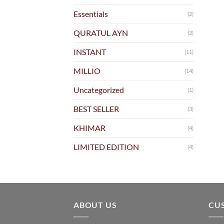
Essentials
(2)
QURATUL AYN
(2)
INSTANT
(11)
MILLIO
(14)
Uncategorized
(1)
BEST SELLER
(3)
KHIMAR
(4)
LIMITED EDITION
(4)
ABOUT US
CU