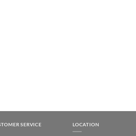
STOMER SERVICE
LOCATION