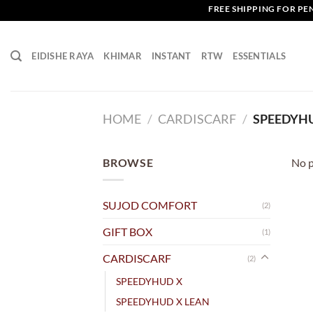
Skip
FREE SHIPPING FOR PENI
to
content
EIDISHE RAYA
KHIMAR
INSTANT
RTW
ESSENTIALS
HOME
/
CARDISCARF
/
SPEEDYH
BROWSE
No p
SUJOD COMFORT
(2)
GIFT BOX
(1)
CARDISCARF
(2)
SPEEDYHUD X
SPEEDYHUD X LEAN