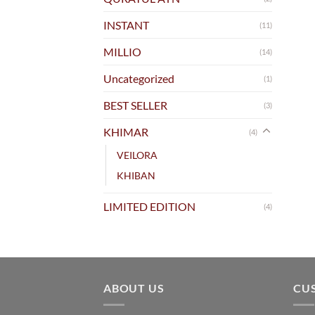
INSTANT
(11)
MILLIO
(14)
Uncategorized
(1)
BEST SELLER
(3)
KHIMAR
(4)
VEILORA
KHIBAN
LIMITED EDITION
(4)
ABOUT US
CU