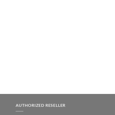
AUTHORIZED RESELLER