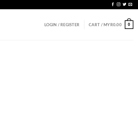
GD150
0
LOGIN / REGISTER
CART /
MYR
0.00