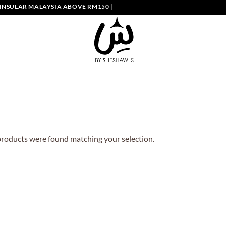
NSULAR MALAYSIA ABOVE RM150 | FREE SHIPPING SINGAPORE ABOVE S
roducts were found matching your selection.