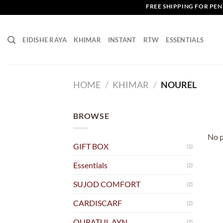
Skip
FREE SHIPPING FOR PENI
to
content
EIDISHE RAYA
KHIMAR
INSTANT
RTW
ESSENTIALS
HOME
/
KHIMAR
/
NOUREL
BROWSE
No p
GIFT BOX
(1)
Essentials
(2)
SUJOD COMFORT
(2)
CARDISCARF
(2)
QURATUL AYN
(2)