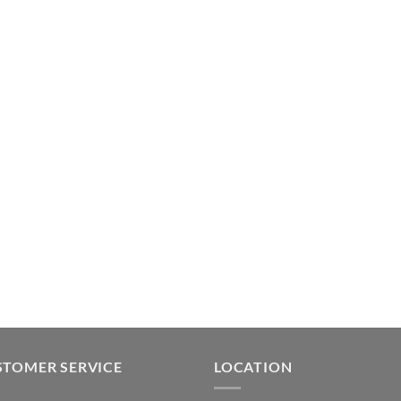
STOMER SERVICE
LOCATION