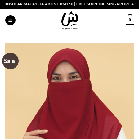
Skip
INSULAR MALAYSIA ABOVE RM150 | FREE SHIPPING SINGAPORE ABOVE
to
content
0
Sale!