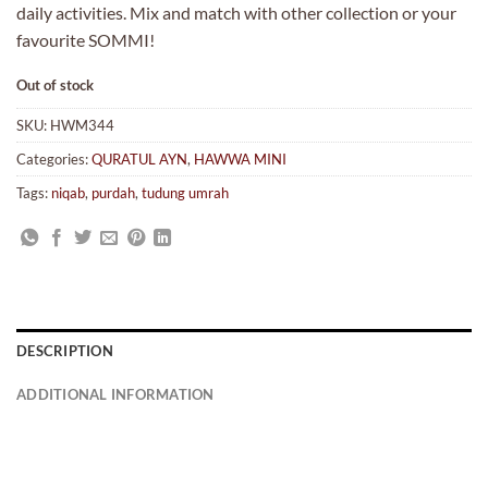
daily activities. Mix and match with other collection or your
favourite SOMMI!
Out of stock
SKU:
HWM344
Categories:
QURATUL AYN
,
HAWWA MINI
Tags:
niqab
,
purdah
,
tudung umrah
DESCRIPTION
ADDITIONAL INFORMATION