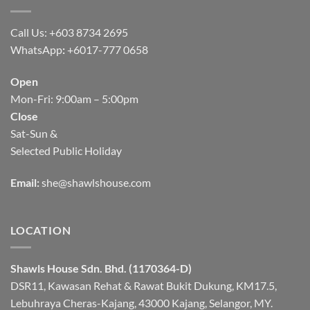
Call Us: +603 8734 2695
WhatsApp
:
+6017-777 0658
Open
Mon-Fri: 9:00am – 5:00pm
Close
Sat-Sun &
Selected Public Holiday
Email:
she@shawlshouse.com
LOCATION
Shawls House Sdn. Bhd. (1170364-D)
DSR11, Kawasan Rehat & Rawat Bukit Dukung, KM17.5,
Lebuhraya Cheras-Kajang, 43000 Kajang, Selangor, MY.