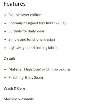
Features
Double layer chiffon
Specially designed for Umrah & Hajj
Suitable for daily wear
Simple and functional design
Lightweight and cooling fabric
Details
Material: High Quality Chiffon Sakura
Finishing: Baby Seam
Wash & Care
Machine washable.