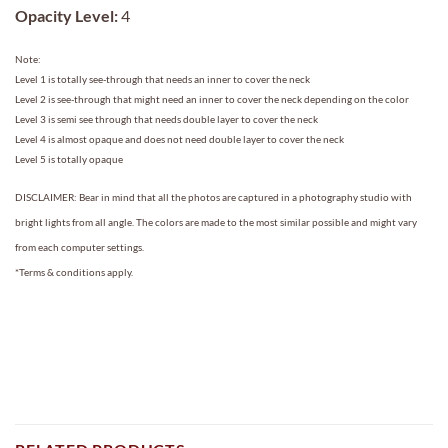
Opacity Level:
4
Note:
Level 1 is totally see-through that needs an inner to cover the neck
Level 2 is see-through that might need an inner to cover the neck depending on the color
Level 3 is semi see through that needs double layer to cover the neck
Level 4 is almost opaque and does not need double layer to cover the neck
Level 5 is totally opaque
DISCLAIMER: Bear in mind that all the photos are captured in a photography studio with
bright lights from all angle. The colors are made to the most similar possible and might vary
from each computer settings.
*Terms & conditions apply.