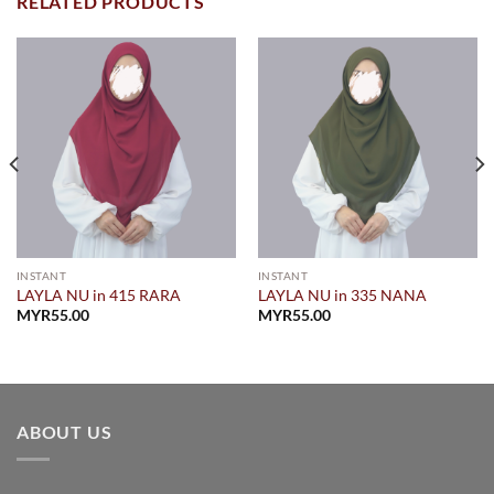
RELATED PRODUCTS
INSTANT
INSTANT
LAYLA NU in 415 RARA
LAYLA NU in 335 NANA
MYR
55.00
MYR
55.00
.00.
ABOUT US