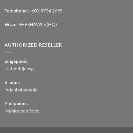
Telephone:
+603 8734 2695
Waze:
SHESHAWLS (HQ)
AUTHORIZED RESELLER
Singapore:
stateofhijabsg
Brunei:
indahbyhanania
Philippines:
Mahjoobah Style