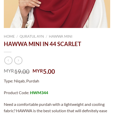
HOME
/
QURATUL AYN
/
HAWWA MINI
HAWWA MINI IN 44 SCARLET
Original
Current
19.00
5.00
MYR
MYR
price
price
Type: Niqab, Purdah
was:
is:
MYR19.00.
MYR5.00.
Product Code:
HWM344
Need a comfortable purdah with a lightweight and cooling
fabric? HAWWA is the best solution that will definitely ease