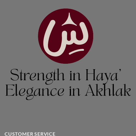
CUSTOMER SERVICE