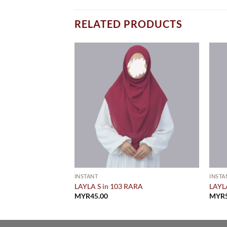
RELATED PRODUCTS
INSTANT
INSTA
WOOD (PRE ORDER)
LAYLA S in 103 RARA
LAYL
al
Current
109.00
MYR
45.00
MYR
price
is:
9.00.
MYR109.00.