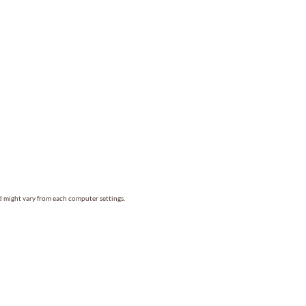
nd might vary from each computer settings.