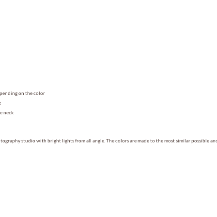
epending on the color
k
he neck
ography studio with bright lights from all angle. The colors are made to the most similar possible a