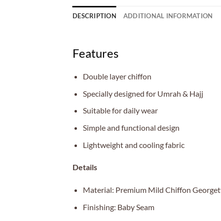
DESCRIPTION
ADDITIONAL INFORMATION
Features
Double layer chiffon
Specially designed for Umrah & Hajj
Suitable for daily wear
Simple and functional design
Lightweight and cooling fabric
Details
Material: Premium Mild Chiffon Georget
Finishing: Baby Seam