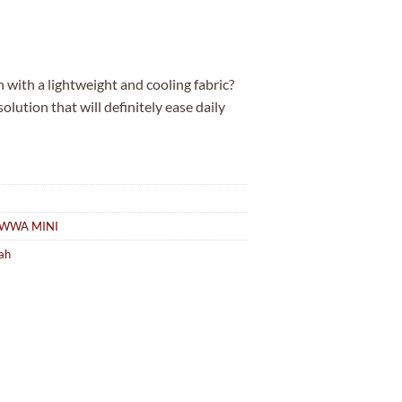
is:
.00.
MYR5.00.
with a lightweight and cooling fabric?
ution that will definitely ease daily
WWA MINI
ah