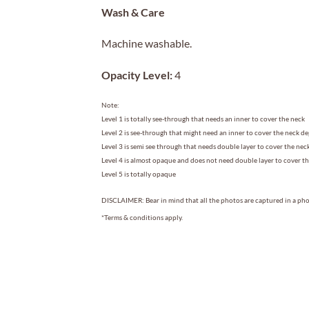
Wash & Care
Machine washable.
Opacity Level:
4
Note:
Level 1 is totally see-through that needs an inner to cover the neck
Level 2 is see-through that might need an inner to cover the neck d
Level 3 is semi see through that needs double layer to cover the nec
Level 4 is almost opaque and does not need double layer to cover t
Level 5 is totally opaque
DISCLAIMER: Bear in mind that all the photos are captured in a phot
*Terms & conditions apply.