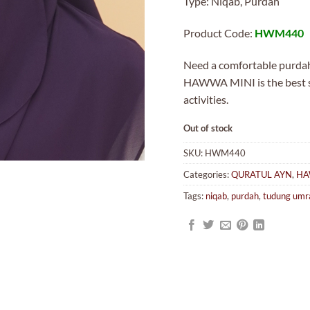
Type: Niqab, Purdah
was:
MYR19
Product Code:
HWM440
Need a comfortable purdah 
HAWWA MINI is the best sol
activities.
Out of stock
SKU:
HWM440
Categories:
QURATUL AYN
,
HA
Tags:
niqab
,
purdah
,
tudung umr