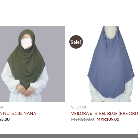
Sale!
NT
VEILORA
A NU in 335 NANA
VEILORA in STEEL BLUE (PRE OR
Original
Current
55.00
MYR
119.00
MYR
109.00
price
price
was:
is:
MYR119.00.
MYR109.0