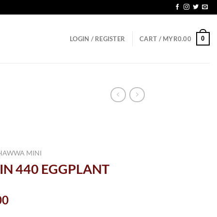
0
LOGIN / REGISTER
CART /
MYR
0.00
HAWWA MINI
IN 440 EGGPLANT
al
Current
00
price