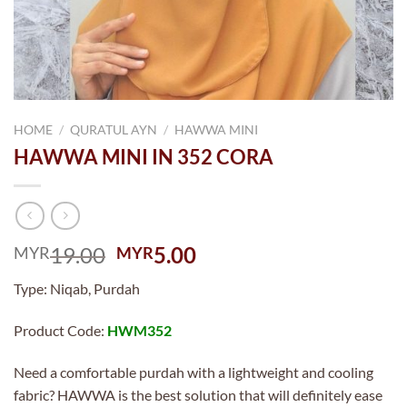
HOME
/
QURATUL AYN
/
HAWWA MINI
HAWWA MINI IN 352 CORA
Original
Current
19.00
5.00
MYR
MYR
price
price
Type: Niqab, Purdah
was:
is:
MYR19.00.
MYR5.00.
Product Code:
HWM352
Need a comfortable purdah with a lightweight and cooling
fabric? HAWWA is the best solution that will definitely ease