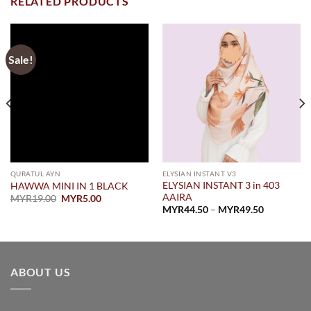
RELATED PRODUCTS
Sale!
QURATUL AYN
ELYSIAN INSTANT V3
ELYSIAN INSTANT 3 in 403
HAWWA MINI IN 1 BLACK
AAIRA
Original
Current
MYR
19.00
MYR
5.00
price
price
Price
MYR
44.50
–
MYR
49.50
was:
is:
range:
.
MYR19.00.
MYR5.00.
MYR44.50
through
MYR49.50
ABOUT US