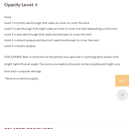
Opacity Level:
4
Note:
Level 1 is totally see-through that needs an inner to cover the neck
Level 2 is see-through that might need an inner to cover the neck depending on the color
Level 3 is semi see through that needs double layer to cover the neck
Level 4 is almost opaque and does not need double layer to cover the neck
Level 5 is totally opaque
DISCLAIMER: Bear in mind that all the photos are captured in a photography studio with
bright lights from all angle. The colors are made to the most similar possible and might vary
from each computer settings.
*Terms & conditions apply.
MYR