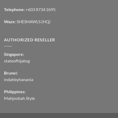
Telephone:
+603 8734 2695
Waze:
SHESHAWLS (HQ)
AUTHORIZED RESELLER
Singapore:
stateofhijabsg
Brunei:
indahbyhanania
Philippines:
Mahjoobah Style