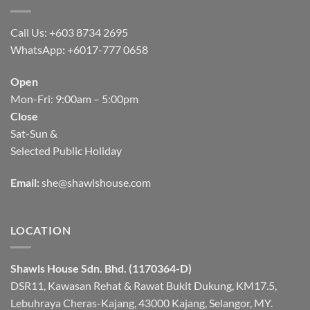
Call Us: +603 8734 2695
WhatsApp
:
+6017-777 0658
Open
Mon-Fri: 9:00am – 5:00pm
Close
Sat-Sun &
Selected Public Holiday
Email:
she@shawlshouse.com
LOCATION
Shawls House Sdn. Bhd. (1170364-D)
DSR11, Kawasan Rehat & Rawat Bukit Dukung, KM17.5,
Lebuhraya Cheras-Kajang, 43000 Kajang, Selangor, MY.