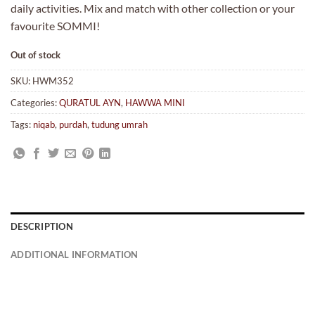
daily activities. Mix and match with other collection or your
favourite SOMMI!
Out of stock
SKU:
HWM352
Categories:
QURATUL AYN
,
HAWWA MINI
Tags:
niqab
,
purdah
,
tudung umrah
DESCRIPTION
ADDITIONAL INFORMATION