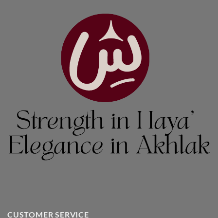
CUSTOMER SERVICE