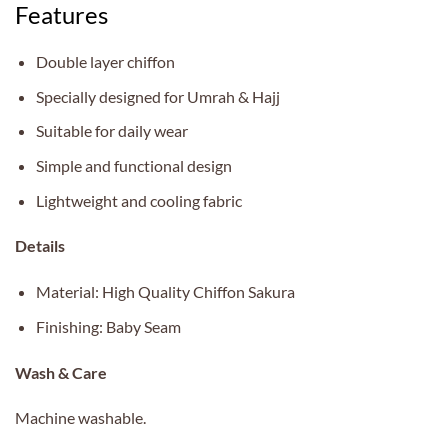
Features
Double layer chiffon
Specially designed for Umrah & Hajj
Suitable for daily wear
Simple and functional design
Lightweight and cooling fabric
Details
Material: High Quality Chiffon Sakura
Finishing: Baby Seam
Wash & Care
Machine washable.