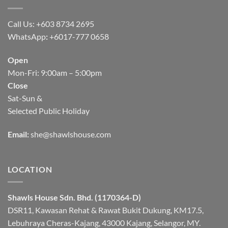
Call Us: +603 8734 2695
WhatsApp
:
+6017-777 0658
Open
Mon-Fri: 9:00am – 5:00pm
Close
Sat-Sun &
Selected Public Holiday
Email:
she@shawlshouse.com
LOCATION
Shawls House Sdn. Bhd. (1170364-D)
DSR11, Kawasan Rehat & Rawat Bukit Dukung, KM17.5,
Lebuhraya Cheras-Kajang, 43000 Kajang, Selangor, MY.