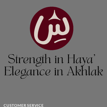
CUSTOMER SERVICE