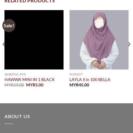
RELATED PRODUCTS
Sale!
QURATUL AYN
INSTANT
HAWWA MINI IN 1 BLACK
LAYLA S in 100 BELLA
Original
Current
MYR
19.00
MYR
5.00
MYR
45.00
price
price
was:
is:
MYR19.00.
MYR5.00.
ABOUT US