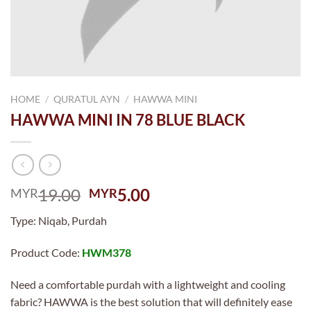
HOME
/
QURATUL AYN
/
HAWWA MINI
HAWWA MINI IN 78 BLUE BLACK
Original
Current
19.00
5.00
MYR
MYR
price
price
Type: Niqab, Purdah
was:
is:
MYR19.00.
MYR5.00.
Product Code:
HWM378
Need a comfortable purdah with a lightweight and cooling
fabric? HAWWA is the best solution that will definitely ease