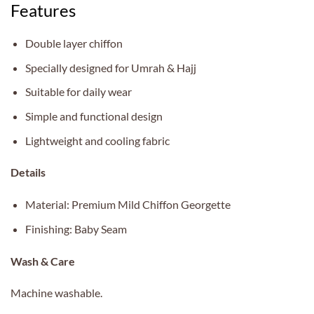
Features
Double layer chiffon
Specially designed for Umrah & Hajj
Suitable for daily wear
Simple and functional design
Lightweight and cooling fabric
Details
Material: Premium Mild Chiffon Georgette
Finishing: Baby Seam
Wash & Care
Machine washable.