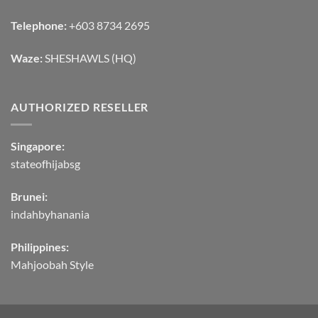
Telephone:
+603 8734 2695
Waze:
SHESHAWLS (HQ)
AUTHORIZED RESELLER
Singapore:
stateofhijabsg
Brunei:
indahbyhanania
Philippines:
Mahjoobah Style