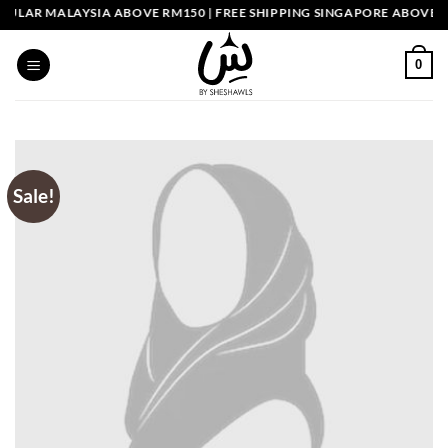
Skip
ULAR MALAYSIA ABOVE RM150 | FREE SHIPPING SINGAPORE ABOVE SGD
to
content
0
Sale!