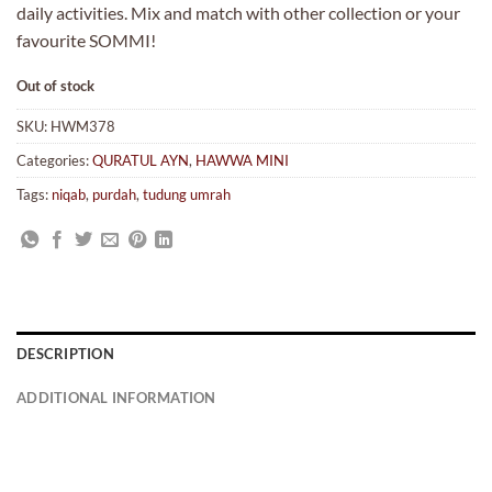
daily activities. Mix and match with other collection or your
favourite SOMMI!
Out of stock
SKU:
HWM378
Categories:
QURATUL AYN
,
HAWWA MINI
Tags:
niqab
,
purdah
,
tudung umrah
DESCRIPTION
ADDITIONAL INFORMATION