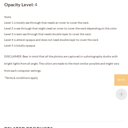
Opacity Level:
4
Note:
Level 1 is totally see-through that needs an inner to cover the neck
Level 2 is see-through that might need an inner to cover the neck depending on the color
Level 3 is semi see through that needs double layer to cover the neck
Level 4 is almost opaque and does not need double layer to cover the neck
Level 5 is totally opaque
DISCLAIMER: Bear in mind that all the photos are captured in a photography studio with
bright lights from all angle. The colors are made to the most similar possible and might vary
from each computer settings.
*Terms & conditions apply.
MYR