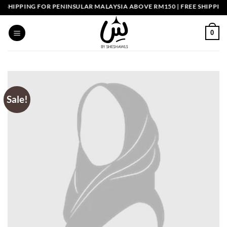
Skip
HIPPING FOR PENINSULAR MALAYSIA ABOVE RM150 | FREE SHIPPING 
to
content
0
Sale!