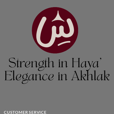
CUSTOMER SERVICE