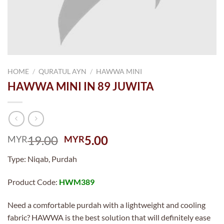
HOME
/
QURATUL AYN
/
HAWWA MINI
HAWWA MINI IN 89 JUWITA
Original
Current
19.00
5.00
MYR
MYR
price
price
Type: Niqab, Purdah
was:
is:
MYR19.00.
MYR5.00.
Product Code:
HWM389
Need a comfortable purdah with a lightweight and cooling
fabric? HAWWA is the best solution that will definitely ease