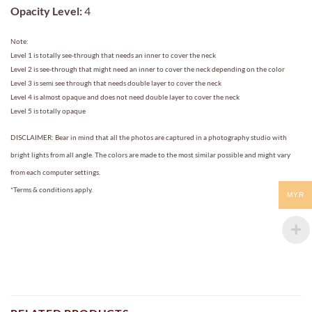
Opacity Level:
4
Note:
Level 1 is totally see-through that needs an inner to cover the neck
Level 2 is see-through that might need an inner to cover the neck depending on the color
Level 3 is semi see through that needs double layer to cover the neck
Level 4 is almost opaque and does not need double layer to cover the neck
Level 5 is totally opaque
DISCLAIMER: Bear in mind that all the photos are captured in a photography studio with
bright lights from all angle. The colors are made to the most similar possible and might vary
from each computer settings.
*Terms & conditions apply.
MYR