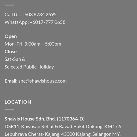
Call Us: +603 8734 2695
WhatsApp
:
+6017-777 0658
Open
Mon-Fri: 9:00am – 5:00pm
Close
Sat-Sun &
Selected Public Holiday
Email:
she@shawlshouse.com
LOCATION
Shawls House Sdn. Bhd. (1170364-D)
DSR11, Kawasan Rehat & Rawat Bukit Dukung, KM17.5,
Lebuhraya Cheras-Kajang, 43000 Kajang, Selangor, MY.