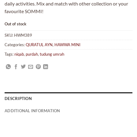
daily activities. Mix and match with other collection or your
favourite SOMMI!
Out of stock
SKU:
HWM389
Categories:
QURATUL AYN
,
HAWWA MINI
Tags:
niqab
,
purdah
,
tudung umrah
DESCRIPTION
ADDITIONAL INFORMATION