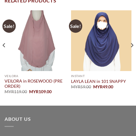
RELATED PRODUCTS
Sale!
Sale!
VEILORA
INSTANT
VEILORA in ROSEWOOD (PRE
LAYLA LEAN in 101 SNAPPY
ORDER)
Original
Current
MYR
59.00
MYR
49.00
price
price
Original
Current
MYR
119.00
MYR
109.00
was:
is:
price
price
MYR59.00.
MYR49.00.
was:
is:
.00.
MYR119.00.
MYR109.00.
ABOUT US