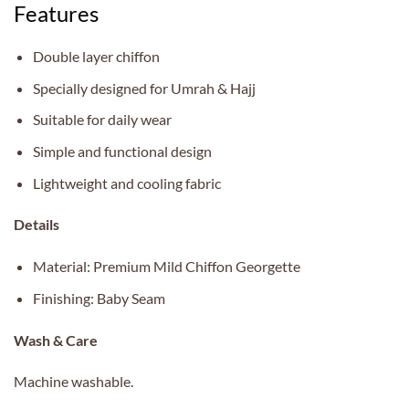
Features
Double layer chiffon
Specially designed for Umrah & Hajj
Suitable for daily wear
Simple and functional design
Lightweight and cooling fabric
Details
Material: Premium Mild Chiffon Georgette
Finishing: Baby Seam
Wash & Care
Machine washable.