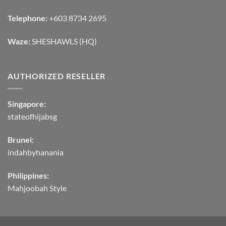
Telephone:
+603 8734 2695
Waze:
SHESHAWLS (HQ)
AUTHORIZED RESELLER
Singapore:
stateofhijabsg
Brunei:
indahbyhanania
Philippines:
Mahjoobah Style