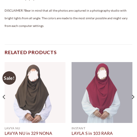
DISCLAIMER:?Bear in mind that all the photos are captured in a photography studio with
bright lights from all angle. The colors are made to the most similar possible and might vary
from each computer settings.
RELATED PRODUCTS
Sale!
LAVYA NU
INSTANT
LAVYA NU in 329 NONA
LAYLA S in 103 RARA