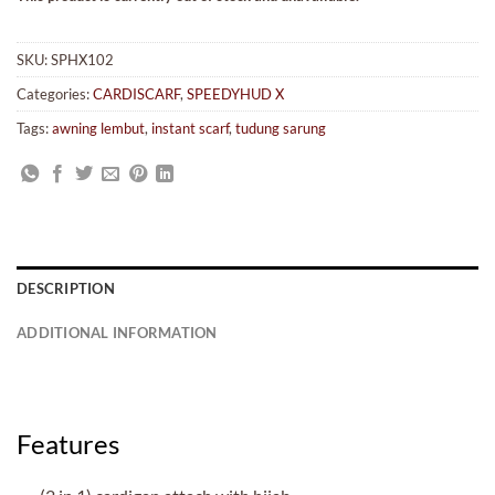
SKU:
SPHX102
Categories:
CARDISCARF
,
SPEEDYHUD X
Tags:
awning lembut
,
instant scarf
,
tudung sarung
DESCRIPTION
ADDITIONAL INFORMATION
Features