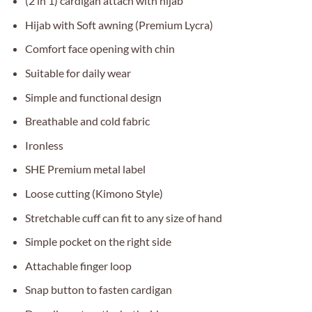
(2 in 1) cardigan attach with hijab
Hijab with Soft awning (Premium Lycra)
Comfort face opening with chin
Suitable for daily wear
Simple and functional design
Breathable and cold fabric
Ironless
SHE Premium metal label
Loose cutting (Kimono Style)
Stretchable cuff can fit to any size of hand
Simple pocket on the right side
Attachable finger loop
Snap button to fasten cardigan