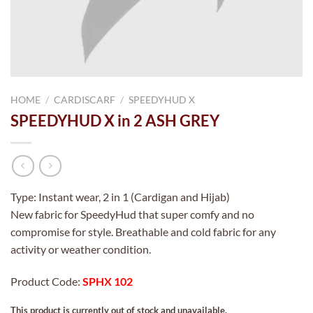
HOME
/
CARDISCARF
/
SPEEDYHUD X
SPEEDYHUD X in 2 ASH GREY
Type: Instant wear, 2 in 1 (Cardigan and Hijab)
New fabric for SpeedyHud that super comfy and no
compromise for style. Breathable and cold fabric for any
activity or weather condition.
Product Code:
SPHX 102
This product is currently out of stock and unavailable.