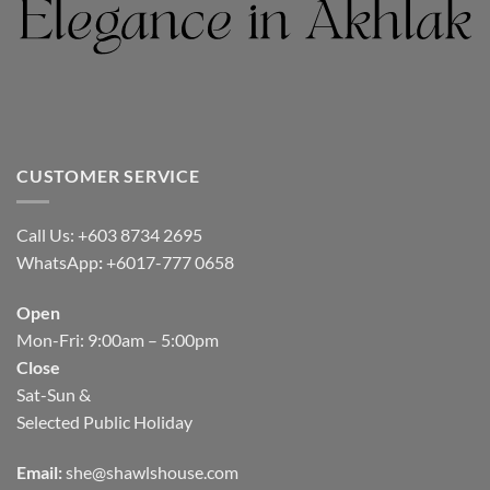
CUSTOMER SERVICE
Call Us: +603 8734 2695
WhatsApp
:
+6017-777 0658
Open
Mon-Fri: 9:00am – 5:00pm
Close
Sat-Sun &
Selected Public Holiday
Email:
she@shawlshouse.com