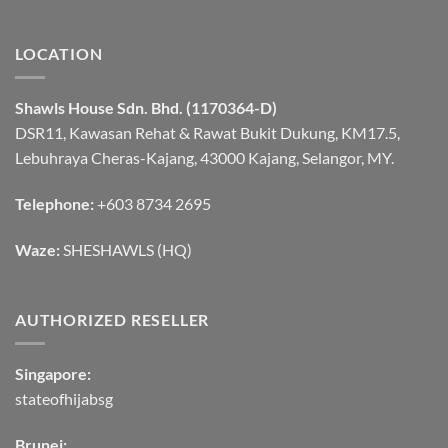
LOCATION
Shawls House Sdn. Bhd. (1170364-D)
DSR11, Kawasan Rehat & Rawat Bukit Dukung, KM17.5,
Lebuhraya Cheras-Kajang, 43000 Kajang, Selangor, MY.
Telephone:
+603 8734 2695
Waze:
SHESHAWLS (HQ)
AUTHORIZED RESELLER
Singapore:
stateofhijabsg
Brunei: