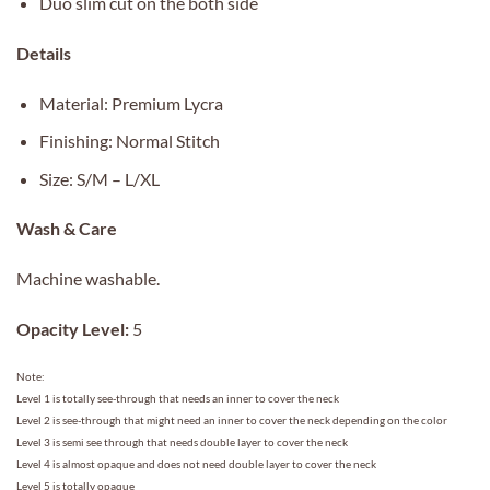
Duo slim cut on the both side
Details
Material: Premium Lycra
Finishing: Normal Stitch
Size: S/M – L/XL
Wash & Care
Machine washable.
Opacity Level:
5
Note:
Level 1 is totally see-through that needs an inner to cover the neck
Level 2 is see-through that might need an inner to cover the neck depending on the color
Level 3 is semi see through that needs double layer to cover the neck
Level 4 is almost opaque and does not need double layer to cover the neck
Level 5 is totally opaque