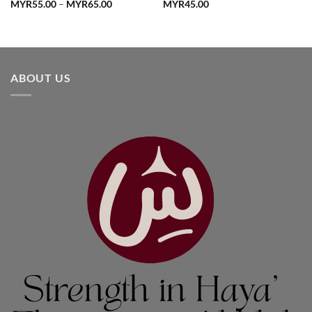
Price
MYR
55.00
–
MYR
65.00
MYR
45.00
range:
MYR55.00
through
MYR65.00
ABOUT US