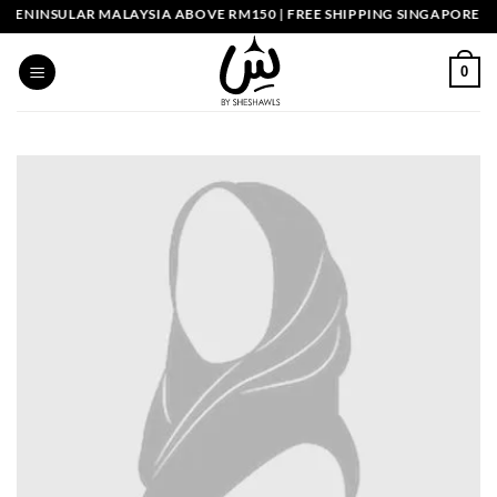
Skip
ENINSULAR MALAYSIA ABOVE RM150 | FREE SHIPPING SINGAPORE ABO
to
content
0