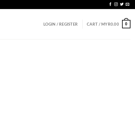
0
LOGIN / REGISTER
CART /
MYR
0.00