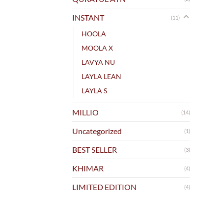
INSTANT
(11)
HOOLA
MOOLA X
LAVYA NU
LAYLA LEAN
LAYLA S
MILLIO
(14)
Uncategorized
(1)
BEST SELLER
(3)
KHIMAR
(4)
LIMITED EDITION
(4)