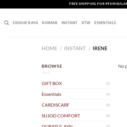
Skip
FREE SHIPPING FOR PENINSULAR 
to
content
EIDISHE RAYA
KHIMAR
INSTANT
RTW
ESSENTIALS
HOME
/
INSTANT
/
IRENE
BROWSE
No p
GIFT BOX
(1)
Essentials
(2)
CARDISCARF
(2)
SUJOD COMFORT
(2)
QURATUL AYN
(2)