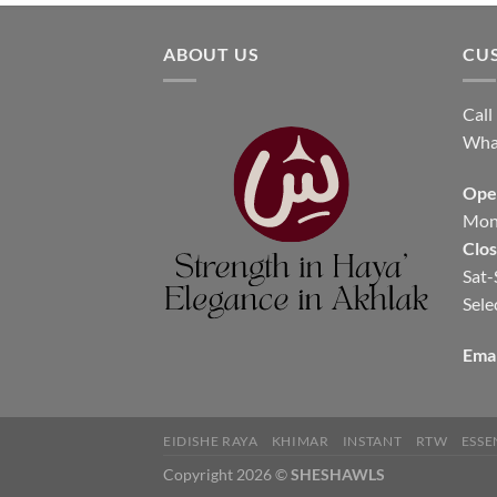
ABOUT US
CU
Call
Wha
Ope
Mon-
Clo
Sat-
Sele
Emai
EIDISHE RAYA
KHIMAR
INSTANT
RTW
ESSE
Copyright 2026 ©
SHESHAWLS