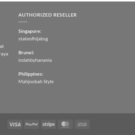
AUTHORIZED RESELLER
Singapore:
stateofhijabsg
at
Brunei:
raya
indahbyhanania
Philippines:
Mahjoobah Style