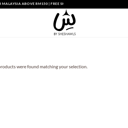
MALAYSIA ABOVE RM150 | FREE SHIPPING SINGAPORE ABOVE SGD150
roducts were found matching your selection.