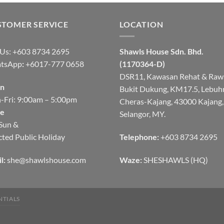
STOMER SERVICE
LOCATION
 Us: +603 8734 2695
Shawls House Sdn. Bhd.
tsApp
:
+6017-777 0658
(1170364-D)
DSR11, Kawasan Rehat & Raw
n
Bukit Dukung, KM17.5, Lebuh
Fri: 9:00am – 5:00pm
Cheras-Kajang, 43000 Kajang,
se
Selangor, MY.
Sun &
cted Public Holiday
Telephone:
+603 8734 2695
l:
she@shawlshouse.com
Waze:
SHESHAWLS (HQ)
NTIALS